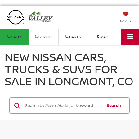
SAVED
SALES
SERVICE
PARTS
MAP
NEW NISSAN CARS,
TRUCKS & SUVS FOR
SALE IN LONGMONT, CO
Search