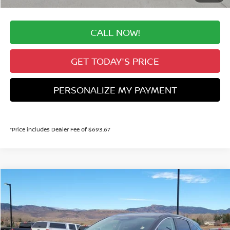
CALL NOW!
GET TODAY'S PRICE
PERSONALIZE MY PAYMENT
*Price includes Dealer Fee of $693.67
Compare Vehicle
2026
NISSAN MURANO
SL
BUY
FINANCE
Special Offer
Price Drop
VIN:
5N1AZ3CS3TC111147
Stock:
TC111147
Model:
23216
$42,034