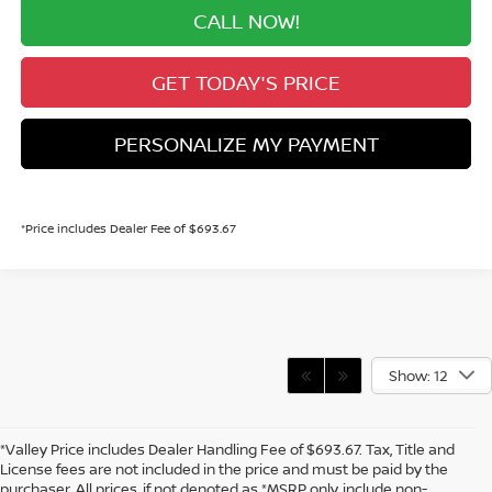
CALL NOW!
GET TODAY'S PRICE
PERSONALIZE MY PAYMENT
*Price includes Dealer Fee of $693.67
Show: 12
*Valley Price includes Dealer Handling Fee of $693.67. Tax, Title and
License fees are not included in the price and must be paid by the
purchaser. All prices, if not denoted as *MSRP only, include non-