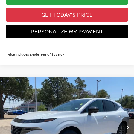
GET TODAY'S PRICE
PERSONALIZE MY PAYMENT
*Price includes Dealer Fee of $693.67
Compare Vehicle
2026
NISSAN MURANO
SL
BUY
FINANCE
Price Drop
VIN:
5N1AZ3CS3TC131902
Stock:
TC131902
Model:
53216
$42,992
Ext.
Int.
In Stock
VALLEY PRICE
Less