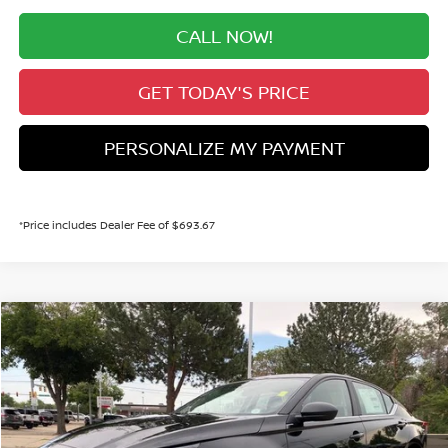
CALL NOW!
GET TODAY'S PRICE
PERSONALIZE MY PAYMENT
*Price includes Dealer Fee of $693.67
Compare Vehicle
2026
NISSAN ALTIMA
2.5 SV
BUY
FINANCE
Price Drop
VIN:
1N4BL4DW4TN349410
Stock:
TN349410
Model:
13216
$28,991
Ext.
Int.
In Stock
VALLEY PRICE