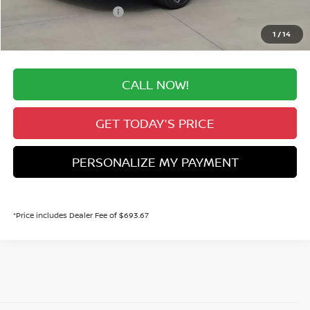
Nissan Customer Cash
-$750
Valley Price:
$31,428
1
/
14
CALL NOW!
GET TODAY'S PRICE
PERSONALIZE MY PAYMENT
*Price includes Dealer Fee of $693.67