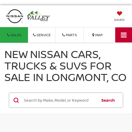
SAVED
SALES
SERVICE
PARTS
MAP
NEW NISSAN CARS,
TRUCKS & SUVS FOR
SALE IN LONGMONT, CO
Search