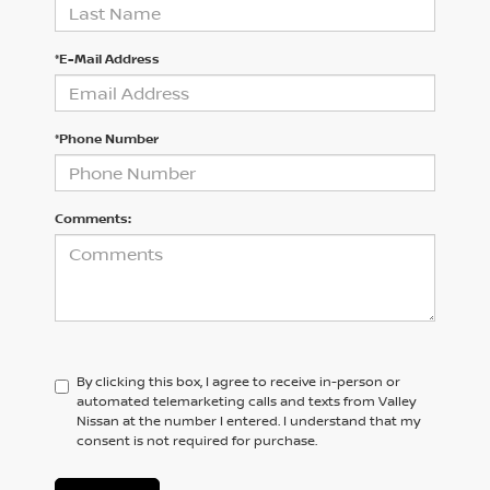
*E-Mail Address
*Phone Number
Comments:
By clicking this box, I agree to receive in-person or
automated telemarketing calls and texts from Valley
Nissan at the number I entered. I understand that my
consent is not required for purchase.