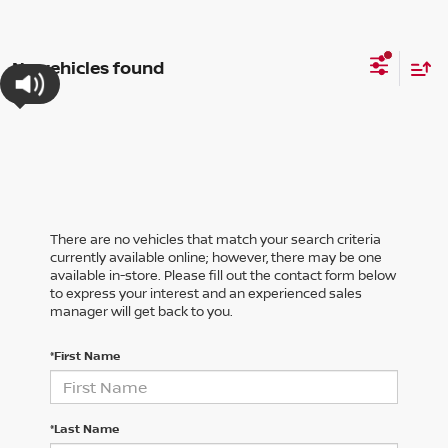
No vehicles found
There are no vehicles that match your search criteria
currently available online; however, there may be one
available in-store. Please fill out the contact form below
to express your interest and an experienced sales
manager will get back to you.
*First Name
*Last Name