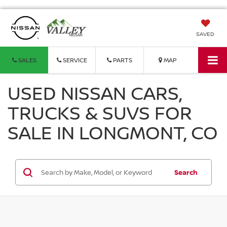
SAVED
SALES
SERVICE
PARTS
MAP
USED NISSAN CARS,
TRUCKS & SUVS FOR
SALE IN LONGMONT, CO
Search