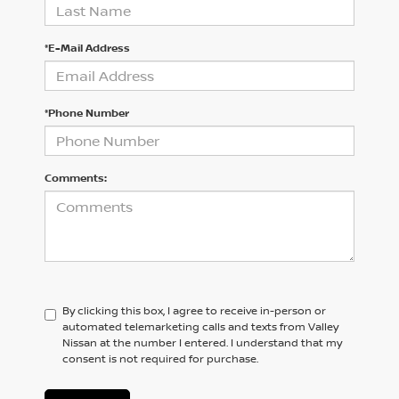
*E-Mail Address
*Phone Number
Comments:
By clicking this box, I agree to receive in-person or
automated telemarketing calls and texts from Valley
Nissan at the number I entered. I understand that my
consent is not required for purchase.