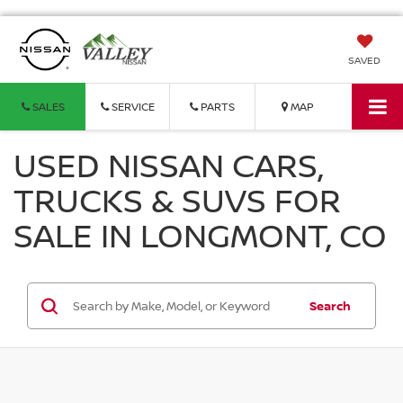
SAVED
SALES
SERVICE
PARTS
MAP
USED NISSAN CARS,
TRUCKS & SUVS FOR
SALE IN LONGMONT, CO
Search