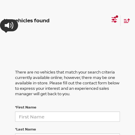
No vehicles found
There are no vehicles that match your search criteria
currently available online; however, there may be one
available in-store. Please fill out the contact form below
to express your interest and an experienced sales
manager will get back to you.
*First Name
*Last Name