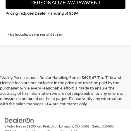
PERSONALIZE MY PAYMENT
Pricing includes Dealer Handling of $694
*Price includes Dealer Fee of $693.67
*Valley Price includes Dealer Handling Fee of $693.67. Tax, Title and
License fees are not included in the price and must be paid by the
purchaser. While every reasonable effort is made to ensure the
accuracy of this information we are not responsible for any errors or
In pursuant to section 5-2-212 Colorado Revised Statutes, a 2% processing
omissions contained on these pages. Please verify any information
surcharge will be applied to all goods or services purchased or leased by use of a
with the sales manager. EPA are estimates only.
credit or charge card.
| Valley Nissan
|
1005 Ken Pratt blvd.,
Longmont,
CO
80501
| Sales:
303-586-