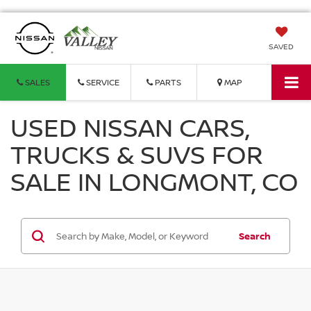
SAVED
SALES
SERVICE
PARTS
MAP
USED NISSAN CARS,
TRUCKS & SUVS FOR
SALE IN LONGMONT, CO
Search