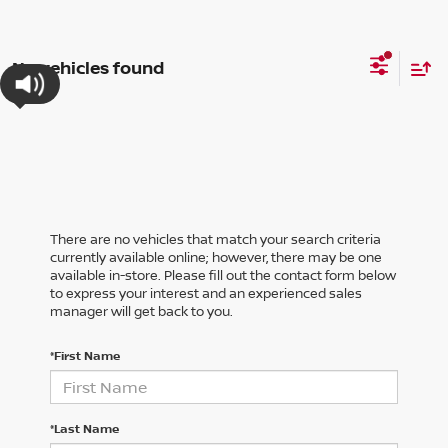
No vehicles found
There are no vehicles that match your search criteria
currently available online; however, there may be one
available in-store. Please fill out the contact form below
to express your interest and an experienced sales
manager will get back to you.
*First Name
*Last Name