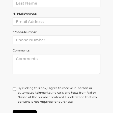
*E-Mail Address
*Phone Number
Comments:
By clicking this box, I agree to receive in-person or
automated telemarketing calls and texts from Valley
Nissan at the number I entered. I understand that my
consent is not required for purchase.