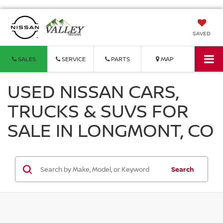
SAVED
SALES
SERVICE
PARTS
MAP
USED NISSAN CARS,
TRUCKS & SUVS FOR
SALE IN LONGMONT, CO
Search