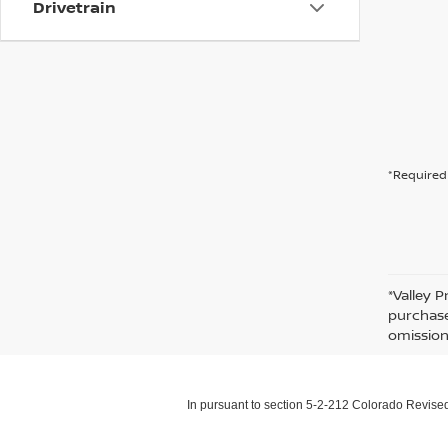
Drivetrain
*Required 
*Valley P
purchase
omission
In pursuant to section 5-2-212 Colorado Revised 