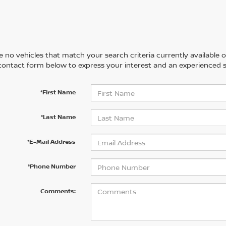
 no vehicles that match your search criteria currently available on
contact form below to express your interest and an experienced s
*First Name
*Last Name
*E-Mail Address
*Phone Number
Comments: