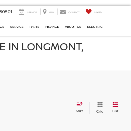
80501
SERVICE
MAP
CONTACT
SAVED
ALS
SERVICE
PARTS
FINANCE
ABOUT US
ELECTRIC
E IN LONGMONT,
Sort
List
Grid