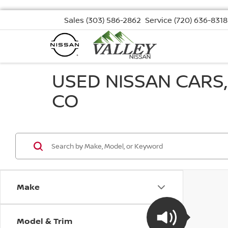
Sales
(303) 586-2862
Service
(720) 636-8318
USED NISSAN CARS
CO
Make
Model & Trim