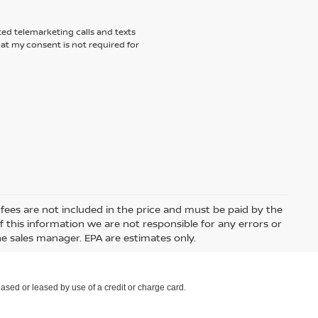
ted telemarketing calls and texts
hat my consent is not required for
e fees are not included in the price and must be paid by the
 this information we are not responsible for any errors or
e sales manager. EPA are estimates only.
ased or leased by use of a credit or charge card.