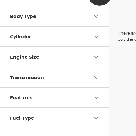
Body Type
There are
Cylinder
out the 
Engine Size
Transmission
Features
Fuel Type