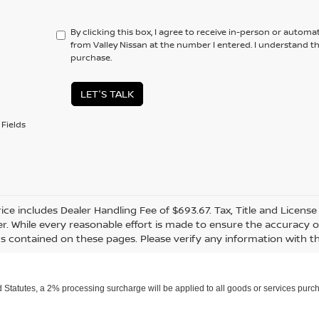
By clicking this box, I agree to receive in-person or automa
from Valley Nissan at the number I entered. I understand t
purchase.
LET'S TALK
Fields
rice includes Dealer Handling Fee of $693.67. Tax, Title and Licens
r. While every reasonable effort is made to ensure the accuracy of
s contained on these pages. Please verify any information with th
Statutes, a 2% processing surcharge will be applied to all goods or services purch