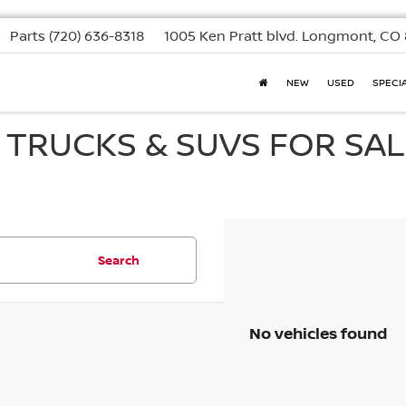
Parts
(720) 636-8318
1005 Ken Pratt blvd.
Longmont, CO 
NEW
USED
SPECI
, TRUCKS & SUVS FOR SAL
Search
No vehicles found