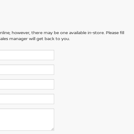
line; however, there may be one available in-store. Please fill
ales manager will get back to you.