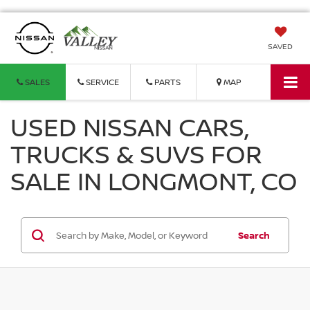
SAVED
SALES
SERVICE
PARTS
MAP
USED NISSAN CARS,
TRUCKS & SUVS FOR
SALE IN LONGMONT, CO
Search