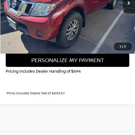
Less
Valley Price:
$13,858
CALL NOW!
GET TODAY'S PRICE
1
/
3
PERSONALIZE MY PAYMENT
Pricing includes Dealer Handling of $694
*Price includes Dealer Fee of $693.67