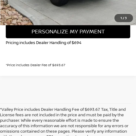
GET TODAY'S PRICE
1
/
3
PERSONALIZE MY PAYMENT
Pricing includes Dealer Handling of $694
*Price includes Dealer Fee of $693.67
*Valley Price includes Dealer Handling Fee of $693.67. Tax, Title and
License fees are not included in the price and must be paid by the
purchaser. While every reasonable effort is made to ensure the
accuracy of this information we are not responsible for any errors or
In pursuant to section 5-2-212 Colorado Revised Statutes, a 2% processing
omissions contained on these pages. Please verify any information
surcharge will be applied to all goods or services purchased or leased by use of a