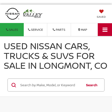
SAVED
SALES
SERVICE
PARTS
MAP
USED NISSAN CARS,
TRUCKS & SUVS FOR
SALE IN LONGMONT, CO
Search