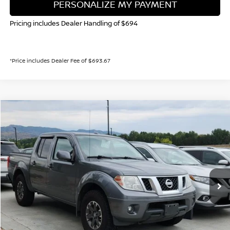
PERSONALIZE MY PAYMENT
Pricing includes Dealer Handling of $694
*Price includes Dealer Fee of $693.67
Compare Vehicle
2016
NISSAN FRONTIER
PRO-4X
BUY
FINANCE
Special Offer
VIN:
1N6AD0EV6GN721804
Stock:
TN660178B
Model:
32616
$22,985
84,542 mi
Int.
VALLEY NISSAN PRICE
Less
Valley Price:
$22,985
CALL NOW!