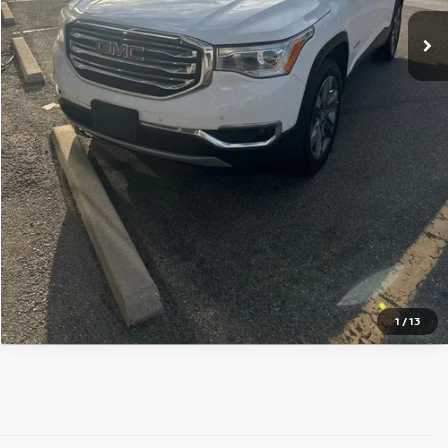
GET TODAY'S PRICE
PERSONALIZE MY PAYMENT
Pricing includes Dealer Handling of $694
*Price includes Dealer Fee of $693.67
1
/
13