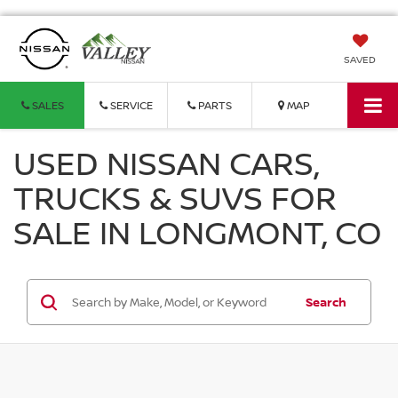
SAVED
SALES
SERVICE
PARTS
MAP
USED NISSAN CARS,
TRUCKS & SUVS FOR
SALE IN LONGMONT, CO
Search