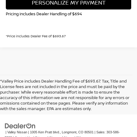
PERSONALIZE MY PAYMENT
Pricing includes Dealer Handling of $694
*Price includes Dealer Fee of $693.67
*Valley Price includes Dealer Handling Fee of $693.67. Tax, Title and
License fees are not included in the price and must be paid by the
purchaser. While every reasonable effort is made to ensure the
accuracy of this information we are not responsible for any errors or
In pursuant to section 5-2-212 Colorado Revised Statutes, a 2% processing
omissions contained on these pages. Please verify any information
surcharge will be applied to all goods or services purchased or leased by use of a
with the sales manager. EPA are estimates only.
credit or charge card.
| Valley Nissan
|
1005 Ken Pratt blvd.,
Longmont,
CO
80501
| Sales:
303-586-