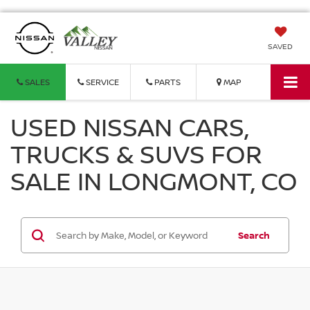
SAVED
SALES
SERVICE
PARTS
MAP
USED NISSAN CARS,
TRUCKS & SUVS FOR
SALE IN LONGMONT, CO
Search