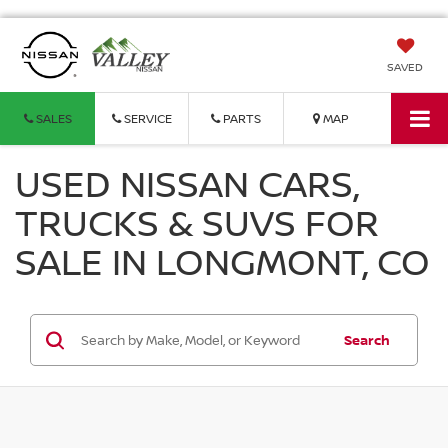
SAVED
SALES
SERVICE
PARTS
MAP
USED NISSAN CARS,
TRUCKS & SUVS FOR
SALE IN LONGMONT, CO
Search