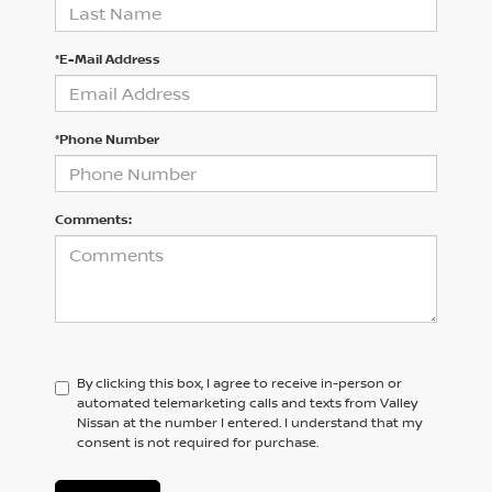
*E-Mail Address
*Phone Number
Comments:
By clicking this box, I agree to receive in-person or
automated telemarketing calls and texts from Valley
Nissan at the number I entered. I understand that my
consent is not required for purchase.