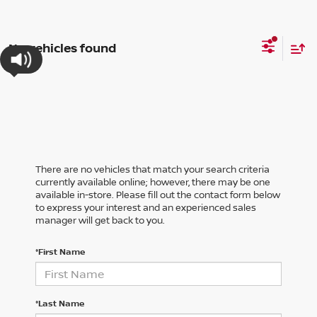
No vehicles found
There are no vehicles that match your search criteria
currently available online; however, there may be one
available in-store. Please fill out the contact form below
to express your interest and an experienced sales
manager will get back to you.
*First Name
*Last Name