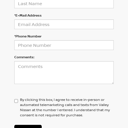
*E-Mail Address
*Phone Number
Comments:
By clicking this box, I agree to receive in-person or
automated telemarketing calls and texts from Valley
Nissan at the number I entered. I understand that my
consent is not required for purchase.