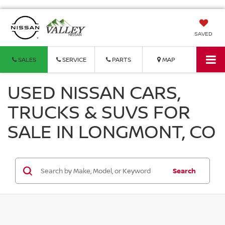
SAVED
SALES
SERVICE
PARTS
MAP
USED NISSAN CARS,
TRUCKS & SUVS FOR
SALE IN LONGMONT, CO
Search