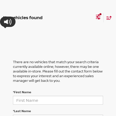
No vehicles found
There are no vehicles that match your search criteria
currently available online; however, there may be one
available in-store. Please fill out the contact form below
to express your interest and an experienced sales
manager will get back to you.
*First Name
*Last Name