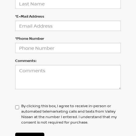
*E-Mail Address
*Phone Number
Comments:
By clicking this box, I agree to receive in-person or
automated telemarketing calls and texts from Valley
Nissan at the number I entered. I understand that my
consent is not required for purchase.