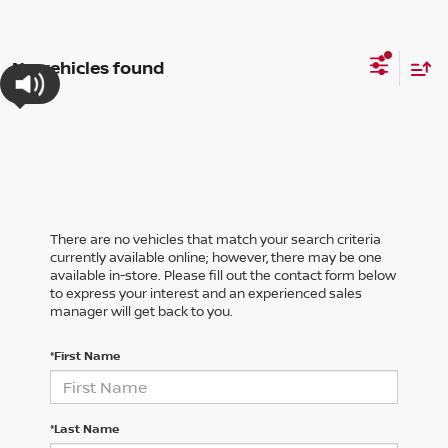
No vehicles found
There are no vehicles that match your search criteria
currently available online; however, there may be one
available in-store. Please fill out the contact form below
to express your interest and an experienced sales
manager will get back to you.
*First Name
*Last Name