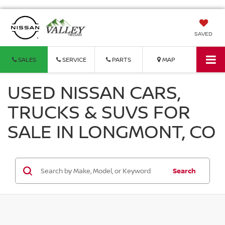
SAVED
SALES
SERVICE
PARTS
MAP
USED NISSAN CARS,
TRUCKS & SUVS FOR
SALE IN LONGMONT, CO
Search