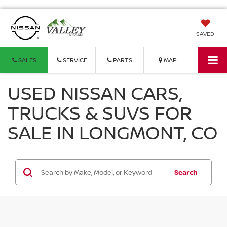
SAVED
SALES
SERVICE
PARTS
MAP
USED NISSAN CARS,
TRUCKS & SUVS FOR
SALE IN LONGMONT, CO
Search