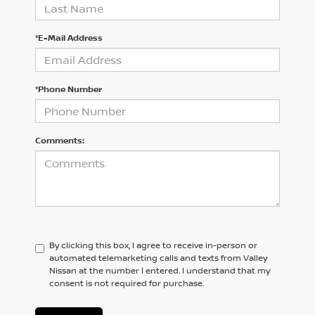
*E-Mail Address
*Phone Number
Comments:
By clicking this box, I agree to receive in-person or
automated telemarketing calls and texts from Valley
Nissan at the number I entered. I understand that my
consent is not required for purchase.