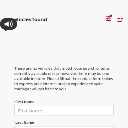
No vehicles found
There are no vehicles that match your search criteria
currently available online; however, there may be one
available in-store. Please fill out the contact form below
to express your interest and an experienced sales
manager will get back to you.
*First Name
*Last Name