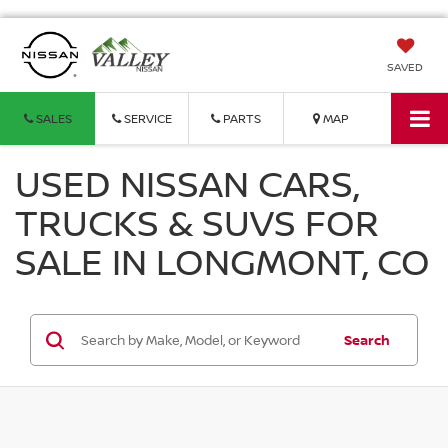
SAVED
SALES
SERVICE
PARTS
MAP
USED NISSAN CARS,
TRUCKS & SUVS FOR
SALE IN LONGMONT, CO
Search