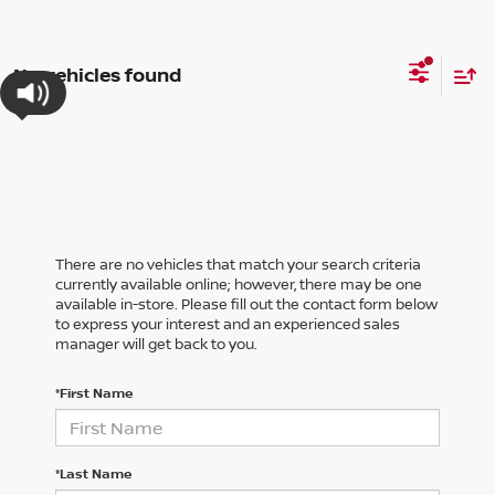
No vehicles found
There are no vehicles that match your search criteria
currently available online; however, there may be one
available in-store. Please fill out the contact form below
to express your interest and an experienced sales
manager will get back to you.
*First Name
*Last Name