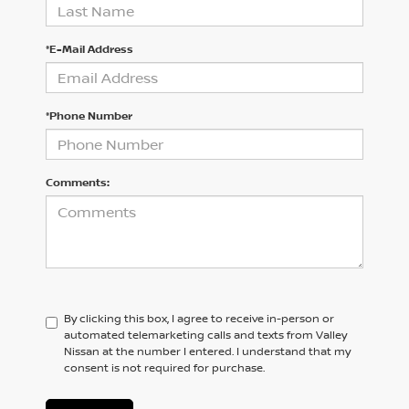
*E-Mail Address
*Phone Number
Comments:
By clicking this box, I agree to receive in-person or
automated telemarketing calls and texts from Valley
Nissan at the number I entered. I understand that my
consent is not required for purchase.