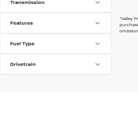
Transmission
*Valley P
Features
purchase
omission
Fuel Type
Drivetrain
In pursuant to section 5-2-212 Colorado Revised 
| Valley Nissan
|
1005 Ken Pratt blvd.,
Lon