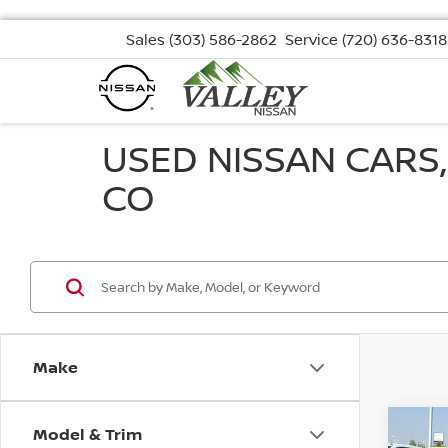
Sales
(303) 586-2862
Service
(720) 636-8318
USED NISSAN CARS
CO
Make
Model & Trim
Co