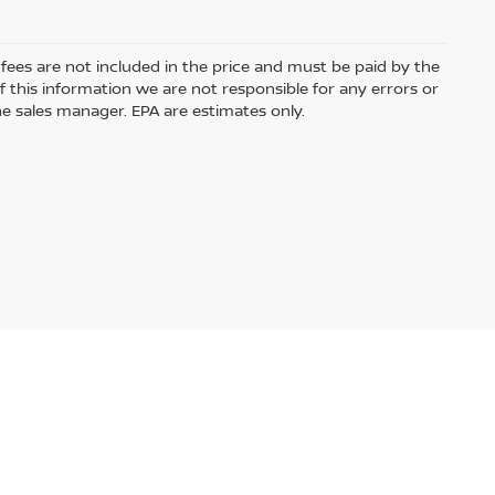
e fees are not included in the price and must be paid by the
 this information we are not responsible for any errors or
e sales manager. EPA are estimates only.
ased or leased by use of a credit or charge card.
Audio by
websitevoice.com
USA.com