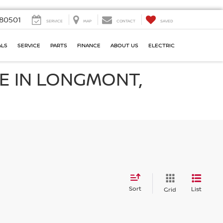
80501
SERVICE
MAP
CONTACT
SAVED
ALS
SERVICE
PARTS
FINANCE
ABOUT US
ELECTRIC
E IN LONGMONT,
Sort
List
Grid