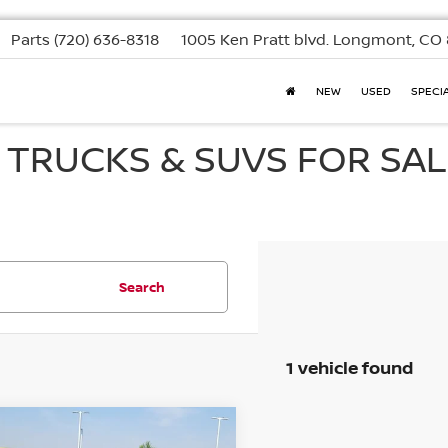
Parts
(720) 636-8318
1005 Ken Pratt blvd.
Longmont, CO 
NEW
USED
SPECI
, TRUCKS & SUVS FOR SAL
Search
1 vehicle found
mpare Vehicle