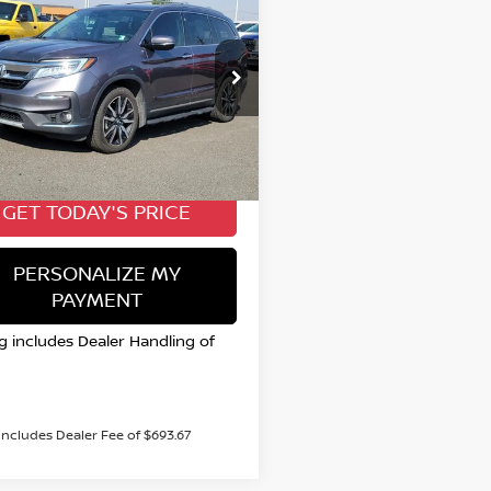
HONDA PILOT
BUY
FINANCE
E
$25,885
cial Offer
FNYF6H0XKB025727
VALLEY NISSAN PRICE
:
TKD21622A
Model:
YF6H0KKNW
Less
94,474 mi
Ext.
able
 Price:
$25,885
GET TODAY'S PRICE
PERSONALIZE MY
PAYMENT
ng includes Dealer Handling of
 includes Dealer Fee of $693.67