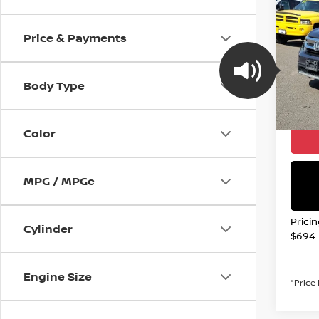
2019
ELIT
Price & Payments
Spe
VIN:
5
Stock
Body Type
Avail
Valley
Color
MPG / MPGe
Prici
Cylinder
$694
Engine Size
*Price