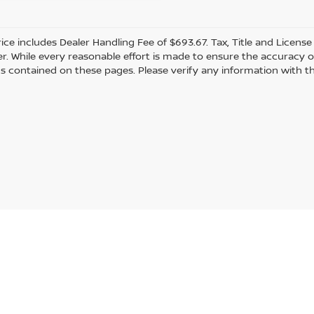
rice includes Dealer Handling Fee of $693.67. Tax, Title and Licens
r. While every reasonable effort is made to ensure the accuracy of
s contained on these pages. Please verify any information with th
Statutes, a 2% processing surcharge will be applied to all goods or services purch
gmont,
CO
80501
| Sales:
303-586-2862
|
Contact Us
|
Privacy
|
Sitemap
|
Nissan