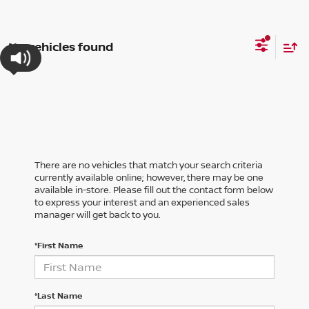
No vehicles found
There are no vehicles that match your search criteria
currently available online; however, there may be one
available in-store. Please fill out the contact form below
to express your interest and an experienced sales
manager will get back to you.
*First Name
*Last Name