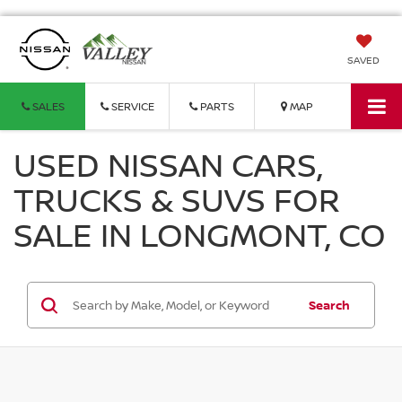
SAVED
SALES
SERVICE
PARTS
MAP
USED NISSAN CARS,
TRUCKS & SUVS FOR
SALE IN LONGMONT, CO
Search