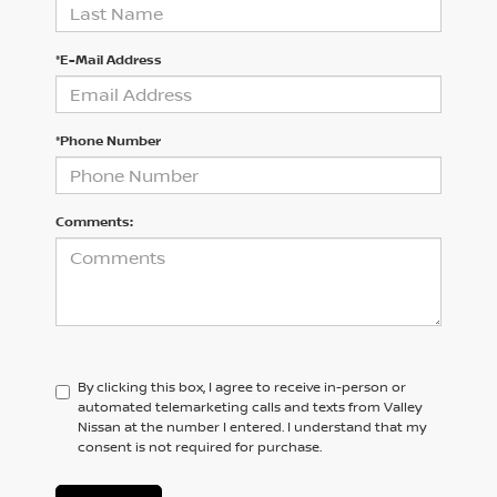
*E-Mail Address
*Phone Number
Comments:
By clicking this box, I agree to receive in-person or
automated telemarketing calls and texts from Valley
Nissan at the number I entered. I understand that my
consent is not required for purchase.