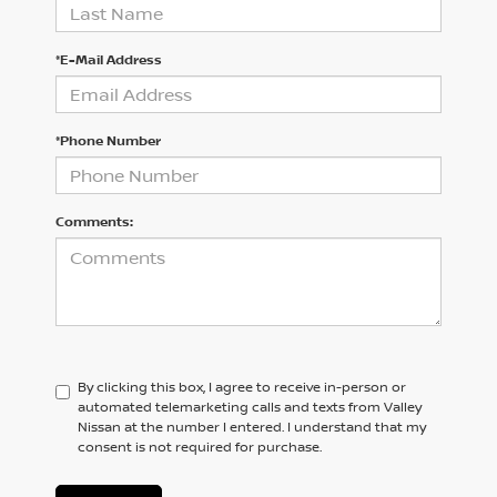
*E-Mail Address
*Phone Number
Comments:
By clicking this box, I agree to receive in-person or
automated telemarketing calls and texts from Valley
Nissan at the number I entered. I understand that my
consent is not required for purchase.