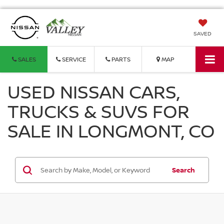
SAVED
SALES
SERVICE
PARTS
MAP
USED NISSAN CARS,
TRUCKS & SUVS FOR
SALE IN LONGMONT, CO
Search