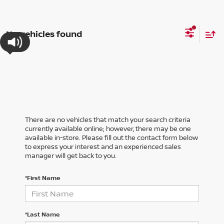
No vehicles found
There are no vehicles that match your search criteria
currently available online; however, there may be one
available in-store. Please fill out the contact form below
to express your interest and an experienced sales
manager will get back to you.
*First Name
*Last Name