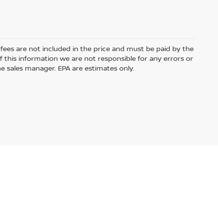
e fees are not included in the price and must be paid by the
 this information we are not responsible for any errors or
e sales manager. EPA are estimates only.
ased or leased by use of a credit or charge card.
Audio by
websitevoice.com
USA.com