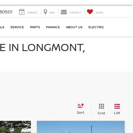
80501
SERVICE
MAP
CONTACT
SAVED
ALS
SERVICE
PARTS
FINANCE
ABOUT US
ELECTRIC
E IN LONGMONT,
Sort
List
Grid
Compare Vehicle
2021
CHEVROLET