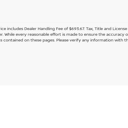
rice includes Dealer Handling Fee of $693.67. Tax, Title and Licens
r. While every reasonable effort is made to ensure the accuracy of
s contained on these pages. Please verify any information with th
Statutes, a 2% processing surcharge will be applied to all goods or services purch
gmont,
CO
80501
| Sales:
303-586-2862
|
Contact Us
|
Privacy
|
Sitemap
|
Nissan