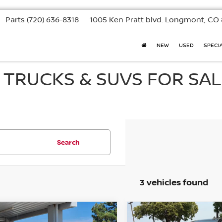
Parts
(720) 636-8318
1005 Ken Pratt blvd.
Longmont, CO 
NEW
USED
SPECI
, TRUCKS & SUVS FOR SAL
Search
3 vehicles found
mpare Vehicle
Compare Vehicle
2021
CHEVROLET