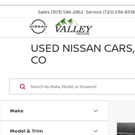
Sales
(303) 586-2862
Service
(720) 636-8318
USED NISSAN CARS
CO
Make
Model & Trim
Co