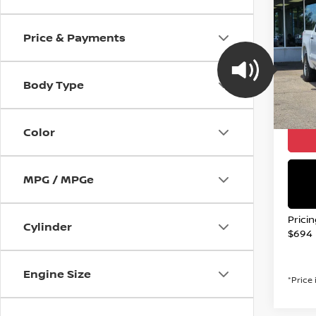
2021
SILV
Price & Payments
Spe
VIN:
1
Model
Body Type
107,2
Valley
Color
MPG / MPGe
Prici
Cylinder
$694
Engine Size
*Price