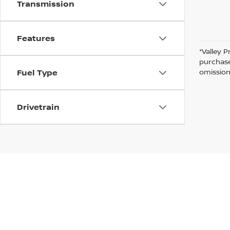
Transmission
Features
*Valley P
purchase
omission
Fuel Type
Drivetrain
In pursuant to section 5-2-212 Colorado Revised 
| Valley Nissan
|
1005 Ken Pratt blvd.,
Lon