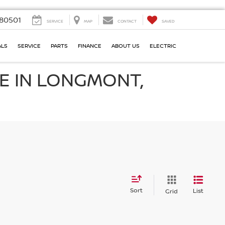
80501
SERVICE
MAP
CONTACT
SAVED
ALS
SERVICE
PARTS
FINANCE
ABOUT US
ELECTRIC
E IN LONGMONT,
Sort
List
Grid