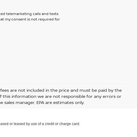
ted telemarketing calls and texts
hat my consent is not required for
e fees are not included in the price and must be paid by the
 this information we are not responsible for any errors or
e sales manager. EPA are estimates only.
ased or leased by use of a credit or charge card.