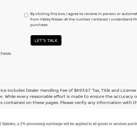
By clicking this box, I agree to receive in-person or automa
from Valley Nissan at the number I entered. I understand t
purchase.
LET'S TALK
Fields
rice includes Dealer Handling Fee of $693.67. Tax, Title and Licens
r. While every reasonable effort is made to ensure the accuracy of
s contained on these pages. Please verify any information with th
Statutes, a 2% processing surcharge will be applied to all goods or services purch