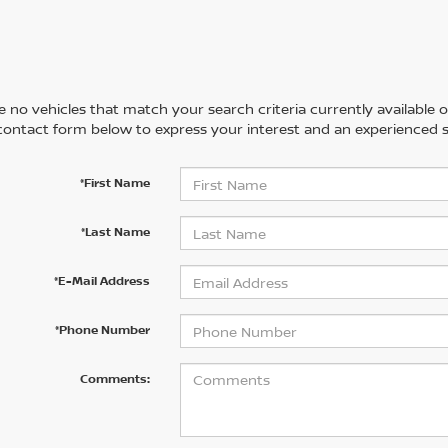
 no vehicles that match your search criteria currently available on
contact form below to express your interest and an experienced s
*First Name
*Last Name
*E-Mail Address
*Phone Number
Comments: