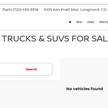
Parts
(720) 636-8318
1005 Ken Pratt blvd.
Longmont, CO 
NEW
USED
SPECI
, TRUCKS & SUVS FOR SAL
Search
No vehicles found