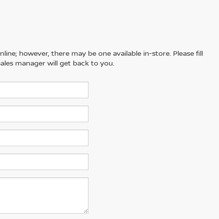
line; however, there may be one available in-store. Please fill
ales manager will get back to you.