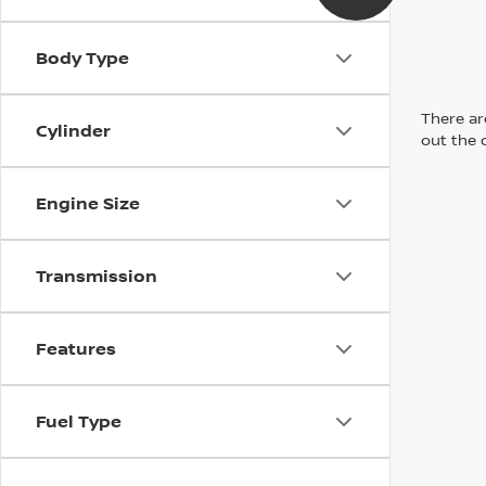
Body Type
There are
Cylinder
out the 
Engine Size
Transmission
Features
Fuel Type