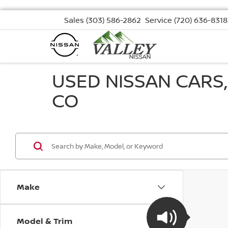
Sales
(303) 586-2862
Service
(720) 636-8318
USED NISSAN CARS
CO
Make
Model & Trim