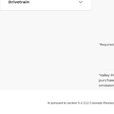
Drivetrain
*Required 
*Valley P
purchase
omission
In pursuant to section 5-2-212 Colorado Revised 