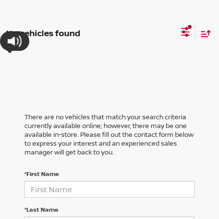
No vehicles found
There are no vehicles that match your search criteria
currently available online; however, there may be one
available in-store. Please fill out the contact form below
to express your interest and an experienced sales
manager will get back to you.
*First Name
*Last Name