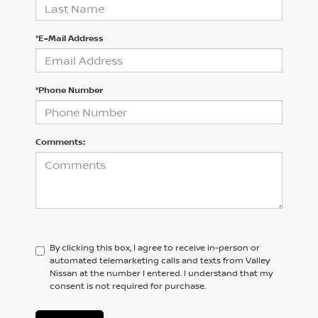
*E-Mail Address
*Phone Number
Comments:
By clicking this box, I agree to receive in-person or
automated telemarketing calls and texts from Valley
Nissan at the number I entered. I understand that my
consent is not required for purchase.