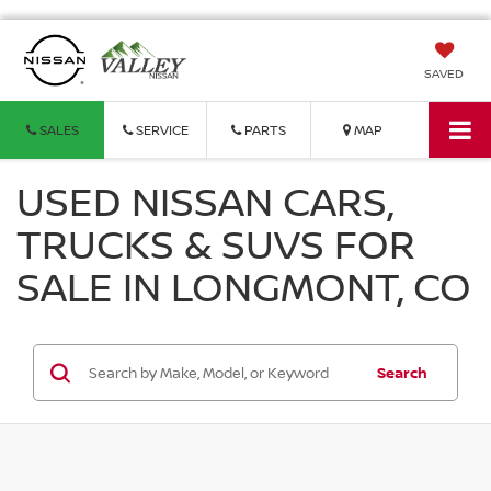
SAVED
SALES
SERVICE
PARTS
MAP
USED NISSAN CARS,
TRUCKS & SUVS FOR
SALE IN LONGMONT, CO
Search