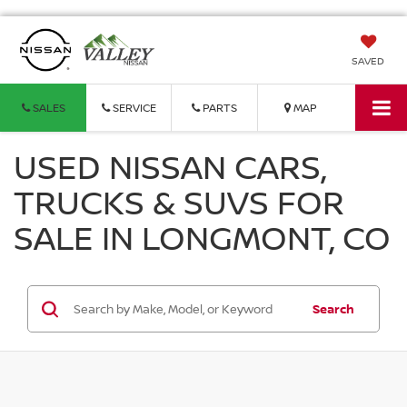
SAVED
SALES
SERVICE
PARTS
MAP
USED NISSAN CARS,
TRUCKS & SUVS FOR
SALE IN LONGMONT, CO
Search