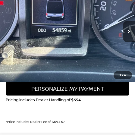
Special Offer
Price Drop
VIN:
3TYCZ5AN3NT054539
Stock:
TR160098A
Model:
7543
$39,897
54,869 mi
VALLEY NISSAN PRICE
Less
Valley Price:
$39,897
CALL NOW!
GET TODAY'S PRICE
1
/
4
PERSONALIZE MY PAYMENT
Pricing includes Dealer Handling of $694
*Price includes Dealer Fee of $693.67