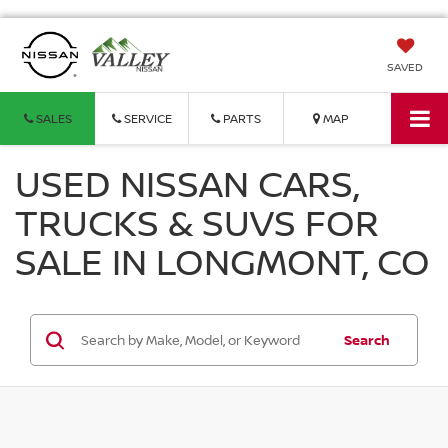
SAVED
SALES
SERVICE
PARTS
MAP
USED NISSAN CARS,
TRUCKS & SUVS FOR
SALE IN LONGMONT, CO
Search