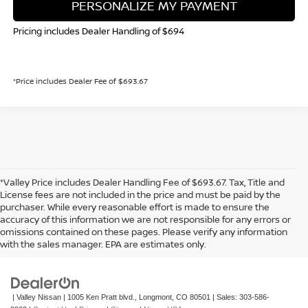
PERSONALIZE MY PAYMENT
Pricing includes Dealer Handling of $694
*Price includes Dealer Fee of $693.67
*Valley Price includes Dealer Handling Fee of $693.67. Tax, Title and
License fees are not included in the price and must be paid by the
purchaser. While every reasonable effort is made to ensure the
accuracy of this information we are not responsible for any errors or
In pursuant to section 5-2-212 Colorado Revised Statutes, a 2% processing
omissions contained on these pages. Please verify any information
surcharge will be applied to all goods or services purchased or leased by use of a
with the sales manager. EPA are estimates only.
credit or charge card.
| Valley Nissan
|
1005 Ken Pratt blvd.,
Longmont,
CO
80501
| Sales:
303-586-