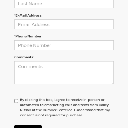
*E-Mail Address
*Phone Number
Comments:
By clicking this box, I agree to receive in-person or
automated telemarketing calls and texts from Valley
Nissan at the number I entered. I understand that my
consent is not required for purchase.