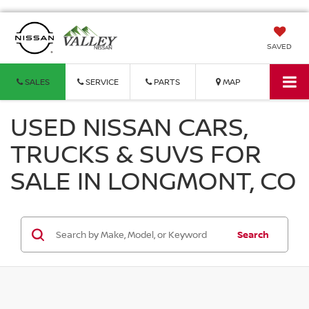
SAVED
SALES
SERVICE
PARTS
MAP
USED NISSAN CARS,
TRUCKS & SUVS FOR
SALE IN LONGMONT, CO
Search