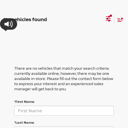
No vehicles found
There are no vehicles that match your search criteria
currently available online; however, there may be one
available in-store. Please fill out the contact form below
to express your interest and an experienced sales
manager will get back to you.
*First Name
*Last Name