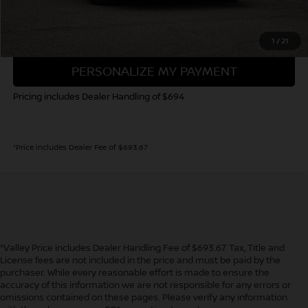
GET TODAY'S PRICE
1
/
21
PERSONALIZE MY PAYMENT
Pricing includes Dealer Handling of $694
*Price includes Dealer Fee of $693.67
*Valley Price includes Dealer Handling Fee of $693.67. Tax, Title and
License fees are not included in the price and must be paid by the
purchaser. While every reasonable effort is made to ensure the
accuracy of this information we are not responsible for any errors or
In pursuant to section 5-2-212 Colorado Revised Statutes, a 2% processing
omissions contained on these pages. Please verify any information
surcharge will be applied to all goods or services purchased or leased by use of a