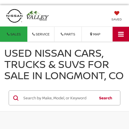
SAVED
SALES
SERVICE
PARTS
MAP
USED NISSAN CARS,
TRUCKS & SUVS FOR
SALE IN LONGMONT, CO
Search