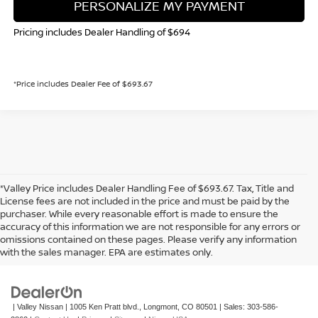
PERSONALIZE MY PAYMENT
Pricing includes Dealer Handling of $694
*Price includes Dealer Fee of $693.67
*Valley Price includes Dealer Handling Fee of $693.67. Tax, Title and
License fees are not included in the price and must be paid by the
purchaser. While every reasonable effort is made to ensure the
accuracy of this information we are not responsible for any errors or
In pursuant to section 5-2-212 Colorado Revised Statutes, a 2% processing
omissions contained on these pages. Please verify any information
surcharge will be applied to all goods or services purchased or leased by use of a
with the sales manager. EPA are estimates only.
credit or charge card.
| Valley Nissan
|
1005 Ken Pratt blvd.,
Longmont,
CO
80501
| Sales:
303-586-