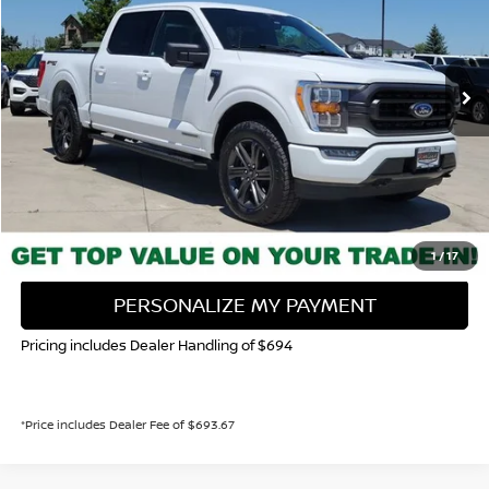
VIN:
1FTFW1ED0PFD05662
Stock:
336555A
Model:
W1E
$45,943
48,615 mi
Ext.
Int.
VALLEY NISSAN PRICE
Less
Valley Price:
$45,943
CALL NOW!
GET TODAY'S PRICE
1
/
17
PERSONALIZE MY PAYMENT
Pricing includes Dealer Handling of $694
*Price includes Dealer Fee of $693.67