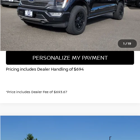
Valley Price:
$44,873
CALL NOW!
GET TODAY'S PRICE
1
/
19
PERSONALIZE MY PAYMENT
Pricing includes Dealer Handling of $694
*Price includes Dealer Fee of $693.67
Compare Vehicle
2023
FORD F-150
XLT
BUY
FINANCE
Special Offer
Price Drop