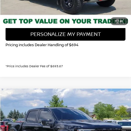
CALL NOW!
GET TODAY'S PRICE
1
/
20
PERSONALIZE MY PAYMENT
Pricing includes Dealer Handling of $694
*Price includes Dealer Fee of $693.67
Compare Vehicle
2023
FORD F-150
RAPTOR
BUY
FINANCE
Special Offer
Price Drop
VIN:
1FTFW1RJ7PFB05068
Stock:
116775U
Model:
W1R
$104,539
53,321 mi
Ext.
Int.
VALLEY NISSAN PRICE