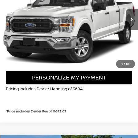
$43,706
29,827 mi
Ext.
Int.
VALLEY NISSAN PRICE
Less
Valley Price:
$43,706
CALL NOW!
GET TODAY'S PRICE
1
/
16
PERSONALIZE MY PAYMENT
Pricing includes Dealer Handling of $694
*Price includes Dealer Fee of $693.67