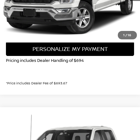
CALL NOW!
GET TODAY'S PRICE
1
/
16
PERSONALIZE MY PAYMENT
Pricing includes Dealer Handling of $694
*Price includes Dealer Fee of $693.67
Compare Vehicle
2023
FORD F-150
XLT
BUY
FINANCE
Special Offer
Price Drop
VIN:
1FTEW1EP3PKE56315
Stock:
116806P
Model:
W1E