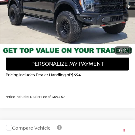
Less
Valley Price:
$104,539
CALL NOW!
GET TODAY'S PRICE
1
/
19
PERSONALIZE MY PAYMENT
Pricing includes Dealer Handling of $694
*Price includes Dealer Fee of $693.67
Compare Vehicle
Valley Price:
Call For Price
2023
FORD F-150
XLT