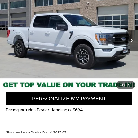
BUY
FINANCE
Special Offer
Price Drop
VIN:
1FTEW1EPXPKE06611
Stock:
116689P
Model:
W1E
$39,681
37,068 mi
Ext.
Int.
VALLEY NISSAN PRICE
Less
Valley Price:
$39,681
CALL NOW!
GET TODAY'S PRICE
1
/
17
PERSONALIZE MY PAYMENT
Pricing includes Dealer Handling of $694
*Price includes Dealer Fee of $693.67