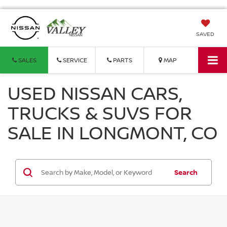
SAVED
SALES
SERVICE
PARTS
MAP
USED NISSAN CARS,
TRUCKS & SUVS FOR
SALE IN LONGMONT, CO
Search