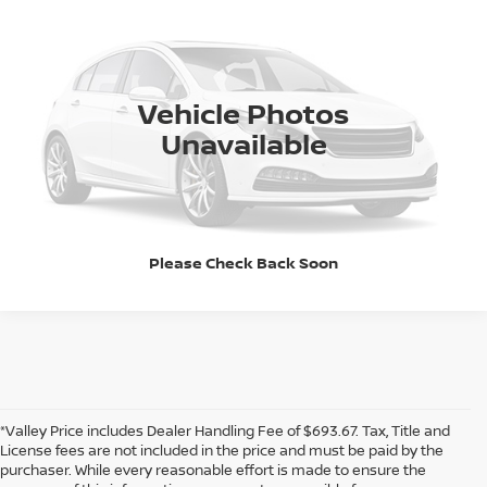
Special Offer
CALL NOW!
VIN:
1FTMF1E54PKF13129
Stock:
338397A
Model:
F1E
36,687 mi
Ext.
Int.
GET TODAY'S PRICE
Vehicle Photos
Pricing includes Dealer Handling of $694
Unavailable
*Price includes Dealer Fee of $693.67
Please Check Back Soon
*Valley Price includes Dealer Handling Fee of $693.67. Tax, Title and
License fees are not included in the price and must be paid by the
purchaser. While every reasonable effort is made to ensure the