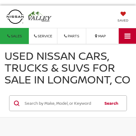
SAVED
SALES
SERVICE
PARTS
MAP
USED NISSAN CARS,
TRUCKS & SUVS FOR
SALE IN LONGMONT, CO
Search