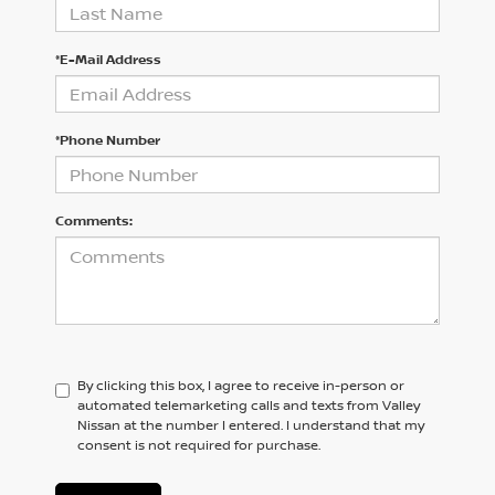
*E-Mail Address
*Phone Number
Comments:
By clicking this box, I agree to receive in-person or
automated telemarketing calls and texts from Valley
Nissan at the number I entered. I understand that my
consent is not required for purchase.