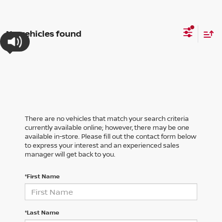
No vehicles found
There are no vehicles that match your search criteria
currently available online; however, there may be one
available in-store. Please fill out the contact form below
to express your interest and an experienced sales
manager will get back to you.
*First Name
*Last Name