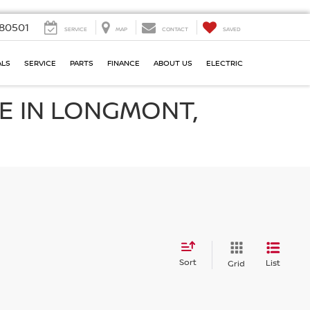
80501
SERVICE
MAP
CONTACT
SAVED
ALS
SERVICE
PARTS
FINANCE
ABOUT US
ELECTRIC
E IN LONGMONT,
Sort
List
Grid