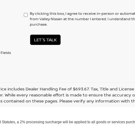
By clicking this box, I agree to receive in-person or automa
from Valley Nissan at the number I entered. I understand t
purchase.
LET'S TALK
Fields
rice includes Dealer Handling Fee of $693.67. Tax, Title and Licens
r. While every reasonable effort is made to ensure the accuracy of
s contained on these pages. Please verify any information with th
Statutes, a 2% processing surcharge will be applied to all goods or services purch