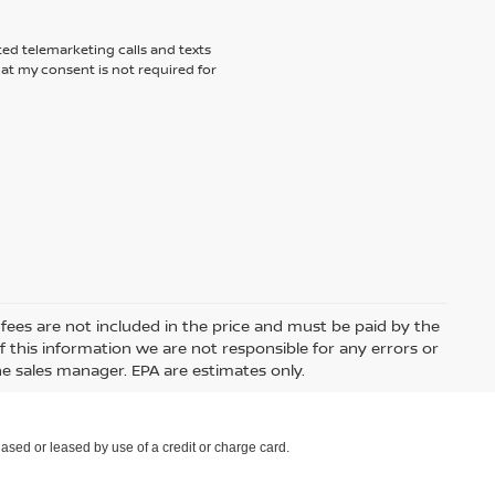
ted telemarketing calls and texts
hat my consent is not required for
e fees are not included in the price and must be paid by the
 this information we are not responsible for any errors or
e sales manager. EPA are estimates only.
ased or leased by use of a credit or charge card.