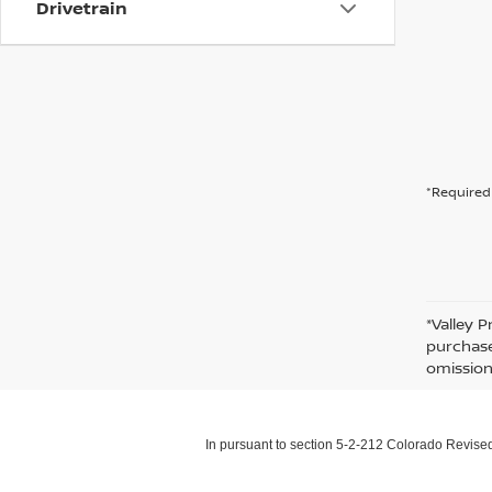
Drivetrain
*Required 
*Valley P
purchase
omission
In pursuant to section 5-2-212 Colorado Revised 