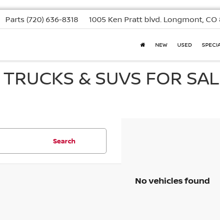
Parts
(720) 636-8318
1005 Ken Pratt blvd.
Longmont, CO 
NEW
USED
SPECI
, TRUCKS & SUVS FOR SAL
Search
No vehicles found