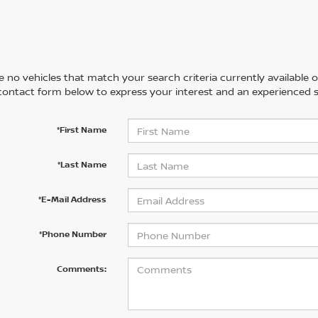
 no vehicles that match your search criteria currently available on
contact form below to express your interest and an experienced s
*First Name
*Last Name
*E-Mail Address
*Phone Number
Comments: