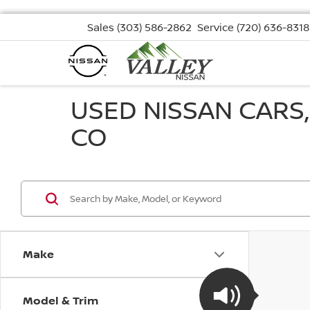
Sales
(303) 586-2862
Service
(720) 636-8318
USED NISSAN CARS
CO
Make
Model & Trim