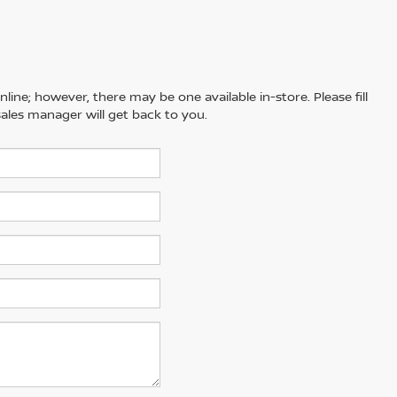
line; however, there may be one available in-store. Please fill
ales manager will get back to you.