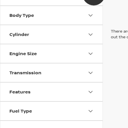
Body Type
There are
Cylinder
out the 
Engine Size
Transmission
Features
Fuel Type