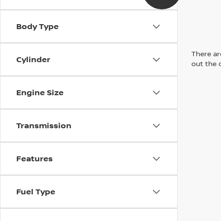
Body Type
There are
Cylinder
out the 
Engine Size
Transmission
Features
Fuel Type