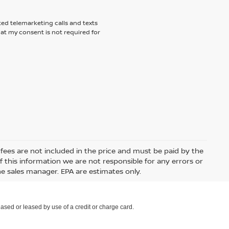
ted telemarketing calls and texts
hat my consent is not required for
e fees are not included in the price and must be paid by the
 this information we are not responsible for any errors or
e sales manager. EPA are estimates only.
ased or leased by use of a credit or charge card.