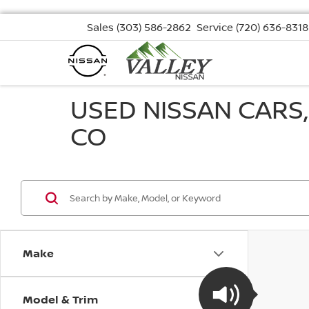
Sales
(303) 586-2862
Service
(720) 636-8318
USED NISSAN CARS
CO
Make
Model & Trim