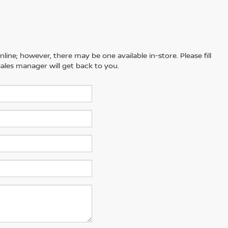
line; however, there may be one available in-store. Please fill
ales manager will get back to you.