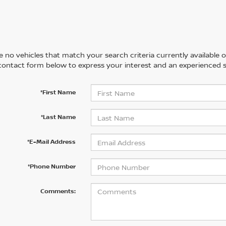
 no vehicles that match your search criteria currently available on
contact form below to express your interest and an experienced s
*First Name
*Last Name
*E-Mail Address
*Phone Number
Comments: