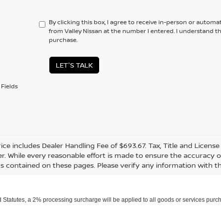
By clicking this box, I agree to receive in-person or automa
from Valley Nissan at the number I entered. I understand t
purchase.
LET'S TALK
Fields
rice includes Dealer Handling Fee of $693.67. Tax, Title and Licens
r. While every reasonable effort is made to ensure the accuracy of
s contained on these pages. Please verify any information with th
Statutes, a 2% processing surcharge will be applied to all goods or services purch