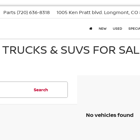
Parts
(720) 636-8318
1005 Ken Pratt blvd.
Longmont, CO 
NEW
USED
SPECI
, TRUCKS & SUVS FOR SAL
Search
No vehicles found