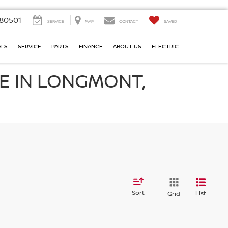
80501
SERVICE
MAP
CONTACT
SAVED
ALS
SERVICE
PARTS
FINANCE
ABOUT US
ELECTRIC
E IN LONGMONT,
Sort
List
Grid