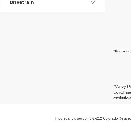
Drivetrain
*Required 
*Valley P
purchase
omission
In pursuant to section 5-2-212 Colorado Revised 