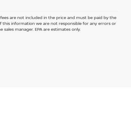
e fees are not included in the price and must be paid by the
 this information we are not responsible for any errors or
e sales manager. EPA are estimates only.
ased or leased by use of a credit or charge card.
Audio by
websitevoice.com
USA.com