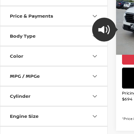
202
L
Price & Payments
Spe
VIN:
2
Stock
Body Type
21,79
Valley
Color
MPG / MPGe
Prici
Cylinder
$694
Engine Size
*Price