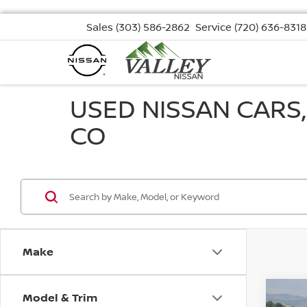
Sales
(303) 586-2862
Service
(720) 636-8318
USED NISSAN CARS
CO
Make
Model & Trim
Co