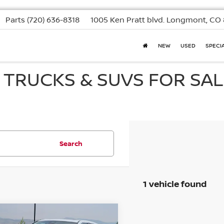
Parts
(720) 636-8318
1005 Ken Pratt blvd.
Longmont, CO 
NEW
USED
SPECI
, TRUCKS & SUVS FOR SAL
Search
1 vehicle found
mpare Vehicle