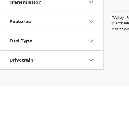
Transmission
*Valley P
Features
purchase
omission
Fuel Type
Drivetrain
In pursuant to section 5-2-212 Colorado Revised 
| Valley Nissan
|
1005 Ken Pratt blvd.,
Lon