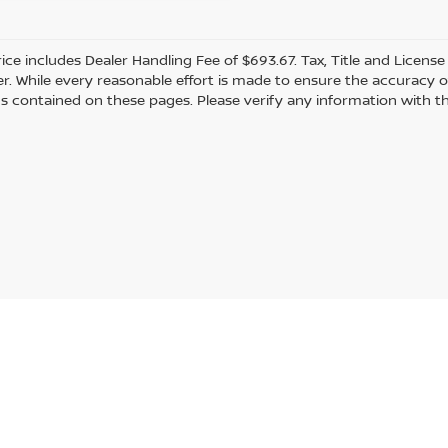
rice includes Dealer Handling Fee of $693.67. Tax, Title and Licens
r. While every reasonable effort is made to ensure the accuracy of
s contained on these pages. Please verify any information with th
Statutes, a 2% processing surcharge will be applied to all goods or services purch
gmont,
CO
80501
| Sales:
303-586-2862
|
Contact Us
|
Privacy
|
Sitemap
|
Nissan