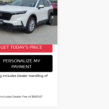
4
HONDA CR-V
EX-
BUY
FINANCE
$35,415
cial Offer
Price Drop
HKRS4H7XRH420682
VALLEY NISSAN PRICE
:
TW489727A
Model:
RS4H7RJW
Less
4 mi
 Price:
$35,415
GET TODAY'S PRICE
PERSONALIZE MY
PAYMENT
ng includes Dealer Handling of
 includes Dealer Fee of $693.67