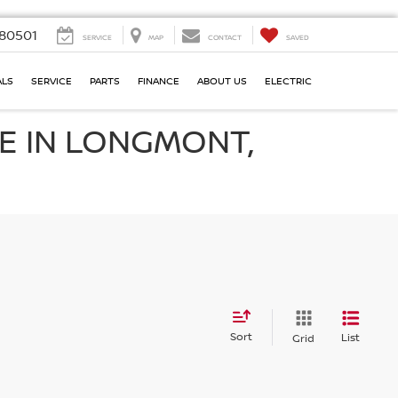
80501
SERVICE
MAP
CONTACT
SAVED
ALS
SERVICE
PARTS
FINANCE
ABOUT US
ELECTRIC
E IN LONGMONT,
Sort
List
Grid