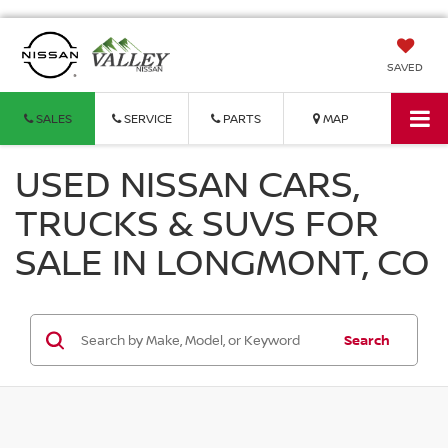
SAVED
SALES
SERVICE
PARTS
MAP
USED NISSAN CARS,
TRUCKS & SUVS FOR
SALE IN LONGMONT, CO
Search