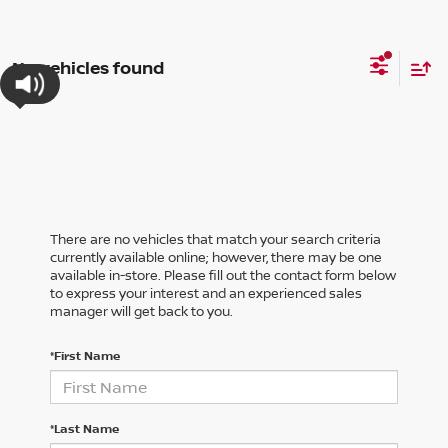
No vehicles found
There are no vehicles that match your search criteria
currently available online; however, there may be one
available in-store. Please fill out the contact form below
to express your interest and an experienced sales
manager will get back to you.
*First Name
*Last Name