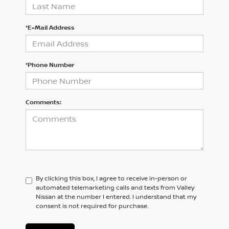
*E-Mail Address
*Phone Number
Comments:
By clicking this box, I agree to receive in-person or
automated telemarketing calls and texts from Valley
Nissan at the number I entered. I understand that my
consent is not required for purchase.