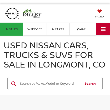
SAVED
SALES
SERVICE
PARTS
MAP
USED NISSAN CARS,
TRUCKS & SUVS FOR
SALE IN LONGMONT, CO
Search