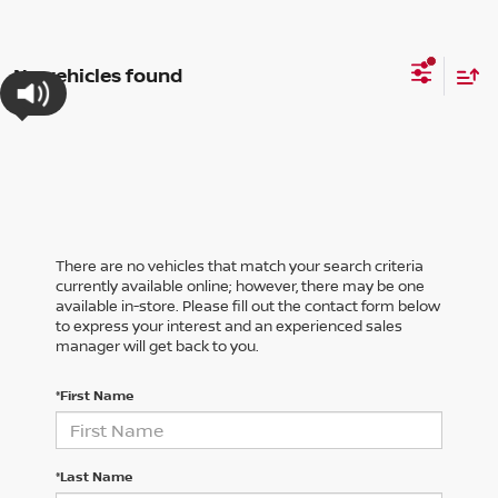
No vehicles found
There are no vehicles that match your search criteria
currently available online; however, there may be one
available in-store. Please fill out the contact form below
to express your interest and an experienced sales
manager will get back to you.
*First Name
*Last Name