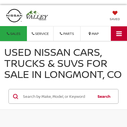
SAVED
SALES
SERVICE
PARTS
MAP
USED NISSAN CARS,
TRUCKS & SUVS FOR
SALE IN LONGMONT, CO
Search