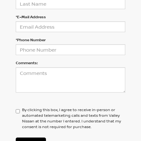
*E-Mail Address
*Phone Number
Comments:
By clicking this box, I agree to receive in-person or
automated telemarketing calls and texts from Valley
Nissan at the number I entered. I understand that my
consent is not required for purchase.