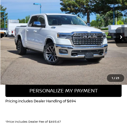
BUY
FINANCE
Special Offer
Price Drop
VIN:
1C6SRFHP1SN721668
Stock:
45335B
Model:
DT6M98
$58,645
11,915 mi
Ext.
Int.
VALLEY NISSAN PRICE
Less
Valley Price:
$58,645
CALL NOW!
GET TODAY'S PRICE
1
/
23
PERSONALIZE MY PAYMENT
Pricing includes Dealer Handling of $694
*Price includes Dealer Fee of $693.67