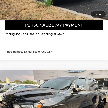
GET TODAY'S PRICE
1
/
4
PERSONALIZE MY PAYMENT
Pricing includes Dealer Handling of $694
*Price includes Dealer Fee of $693.67
Compare Vehicle
2025
RAM 1500
BIG HORN/LONE STAR
BUY
FINANCE
Special Offer
VIN:
1C6RRFFG8SN204868
Stock:
45893A
Model:
DT6H98
$41,181
8,752 mi
Ext.
Int.
VALLEY NISSAN PRICE