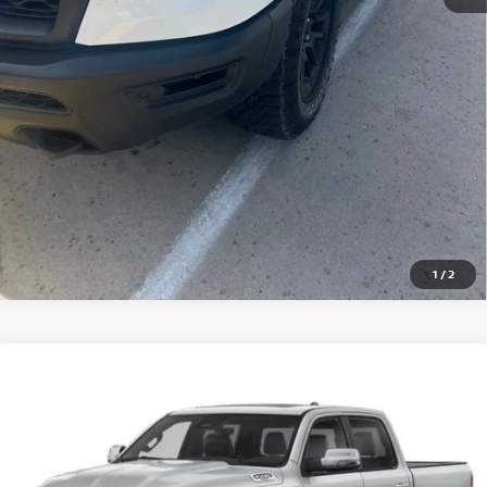
PERSONALIZE MY PAYMENT
Pricing includes Dealer Handling of $694
*Price includes Dealer Fee of $693.67
1
/
2
Compare Vehicle
2025
RAM 1500
LARAMIE
BUY
FINANCE
Special Offer
VIN:
1C6SRFJP7SN502353
Stock:
46574A
Model:
DT6P98
$47,842
20,060 mi
Ext.
Int.