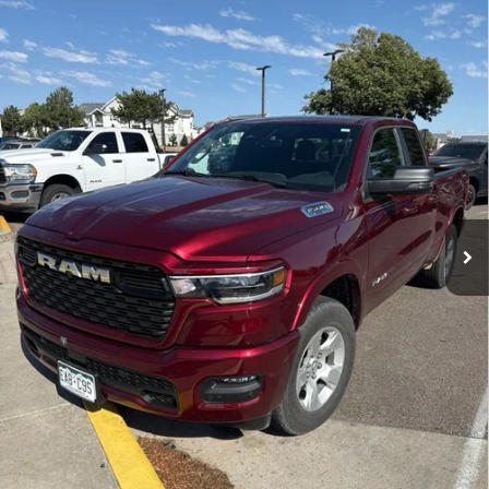
Special Offer
Price Drop
VIN:
1C6SRFBP5SN648779
Stock:
SN648779U
Model:
DT6H41
$41,777
VALLEY NISSAN PRICE
2,416 mi
Ext.
Int.
Less
Valley Price:
$41,777
CALL NOW!
GET TODAY'S PRICE
PERSONALIZE MY PAYMENT
Pricing includes Dealer Handling of $694
*Price includes Dealer Fee of $693.67