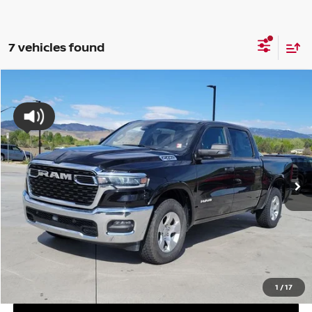
7 vehicles found
Compare Vehicle
2025
RAM 1500
BIG HORN/LONE STAR
BUY
FINANCE
Special Offer
Price Drop
VIN:
1C6SRFFPXSN563012
Stock:
SN563012P
Model:
DT6H98
$37,694
46,071 mi
Int.
VALLEY NISSAN PRICE
Less
Valley Price:
$37,694
CALL NOW!
GET TODAY'S PRICE
1
/
17