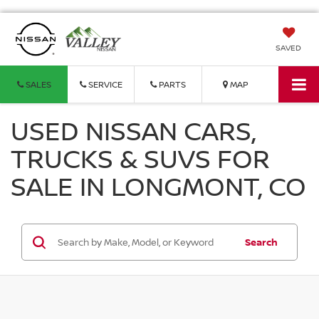
SAVED
SALES
SERVICE
PARTS
MAP
USED NISSAN CARS,
TRUCKS & SUVS FOR
SALE IN LONGMONT, CO
Search