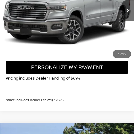
VALLEY NISSAN PRICE
Less
Valley Price:
$47,842
CALL NOW!
GET TODAY'S PRICE
1
/
15
PERSONALIZE MY PAYMENT
Pricing includes Dealer Handling of $694
*Price includes Dealer Fee of $693.67
Compare Vehicle
2025
RAM 1500
LIMITED