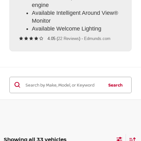
engine
Available Intelligent Around View®
Monitor
Available Welcome Lighting
4.05 (
22 Reviews
) -
Edmunds.com
Search
Showing all 33 vehicles