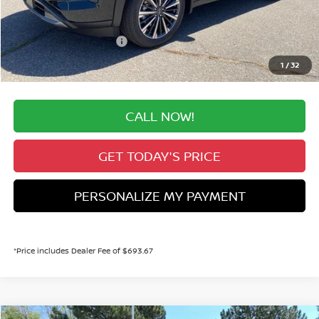
Valley Nissan Savings:
-$2,737
Dealer Handling Fee:
+$694
Nissan Customer Cash
-$3,500
Valley Price:
$49,887
1
/
32
CALL NOW!
GET TODAY'S PRICE
PERSONALIZE MY PAYMENT
*Price includes Dealer Fee of $693.67