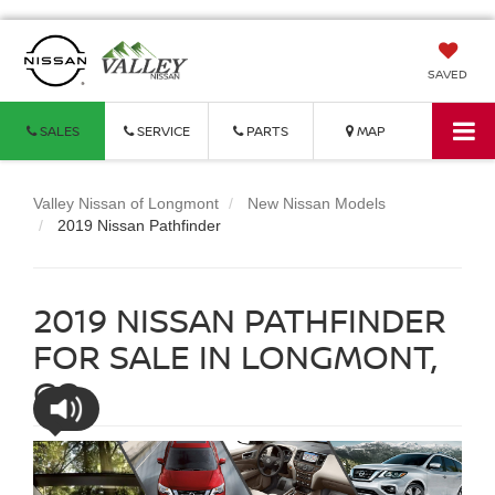
SAVED
SALES
SERVICE
PARTS
MAP
Valley Nissan of Longmont
New Nissan Models
2019 Nissan Pathfinder
2019 NISSAN PATHFINDER
FOR SALE IN LONGMONT,
CO