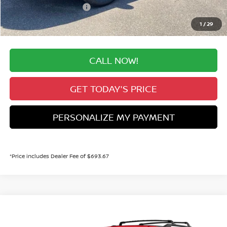
Nissan Customer Cash
-$3,500
Valley Price:
$44,608
1
/
29
CALL NOW!
GET TODAY'S PRICE
PERSONALIZE MY PAYMENT
*Price includes Dealer Fee of $693.67
Compare Vehicle
MSRP:
Call For Price
2026
NISSAN PATHFINDER
SV
Dealer Handling Fee:
+$694