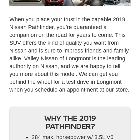
When you place your trust in the capable 2019
Nissan Pathfinder, you’re guaranteed a
companion on the road for years to come. This
SUV offers the kind of quality you want from
Nissan and is sure to impress friends and family
alike. Valley Nissan of Longmont is the leading
authority on Nissan, and we are happy to tell
you more about this model. We can get you
behind the wheel for a test drive in Longmont
when you schedule an appointment at our store.
WHY THE 2019
PATHFINDER?
284 max. horsepower w/ 3.5L V6