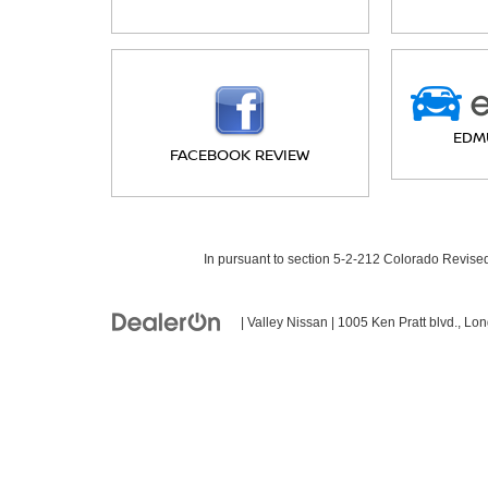
EDM
FACEBOOK REVIEW
In pursuant to section 5-2-212 Colorado Revised 
| Valley Nissan
|
1005 Ken Pratt blvd.,
Lon