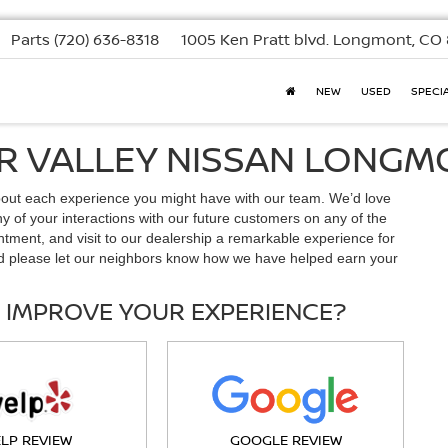
Parts
(720) 636-8318
1005 Ken Pratt blvd.
Longmont, CO 
NEW
USED
SPECI
OR VALLEY NISSAN LONG
bout each experience you might have with our team. We’d love
 of your interactions with our future customers on any of the
ntment, and visit to our dealership a remarkable experience for
d please let our neighbors know how we have helped earn your
 IMPROVE YOUR EXPERIENCE?
ELP REVIEW
GOOGLE REVIEW