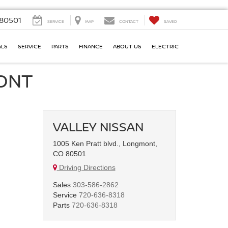
80501
SERVICE
MAP
CONTACT
SAVED
ALS
SERVICE
PARTS
FINANCE
ABOUT US
ELECTRIC
MONT
VALLEY NISSAN
1005 Ken Pratt blvd., Longmont,
CO 80501
Driving Directions
Sales
303-586-2862
Service
720-636-8318
Parts
720-636-8318