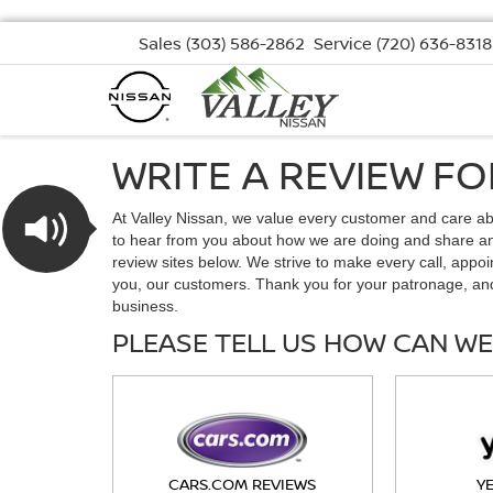
Sales
(303) 586-2862
Service
(720) 636-8318
WRITE A REVIEW F
At Valley Nissan, we value every customer and care a
to hear from you about how we are doing and share any
review sites below. We strive to make every call, appoi
you, our customers. Thank you for your patronage, an
business.
PLEASE TELL US HOW CAN WE
CARS.COM REVIEWS
Y