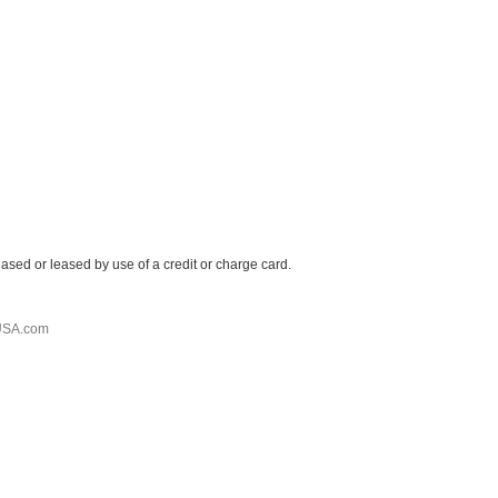
ased or leased by use of a credit or charge card.
USA.com