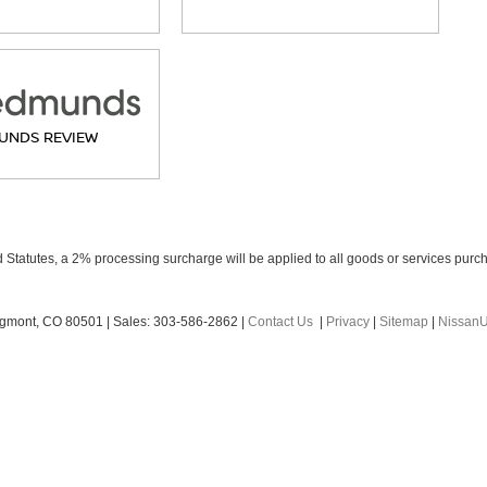
UNDS REVIEW
Statutes, a 2% processing surcharge will be applied to all goods or services purch
gmont,
CO
80501
| Sales:
303-586-2862
|
Contact Us
|
Privacy
|
Sitemap
|
Nissan