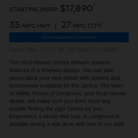
*
$17,890
STARTING MSRP:
35
27
**
MPG HWY |
MPG CITY
VIEW AVAILABLE INVENTORY
Sentra Trims: S | SV | SR | SR Turbo | SL | NISMO
The 2019 Nissan Sentra delivers modern
features in a timeless design. You can also
personalize your new sedan with options and
accessories available for the Sentra. The team
at Valley Nissan of Longmont, your local Nissan
dealer, will make sure you don’t have any
trouble finding the right Sentra for you.
Experience a whole new look at Longmont or
Boulder during a test drive with one of our staff.