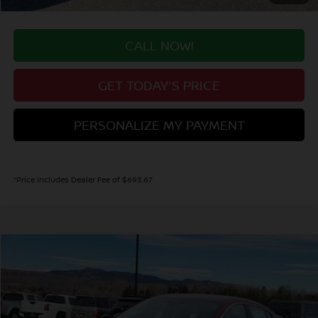
CALL NOW!
GET TODAY'S PRICE
PERSONALIZE MY PAYMENT
*Price includes Dealer Fee of $693.67
Compare Vehicle
2026
NISSAN SENTRA
SV
BUY
FINANCE
Special Offer
Price Drop
VIN:
3N1AB9CV9TY243149
Stock:
TY243149
Model:
12116
$26,289