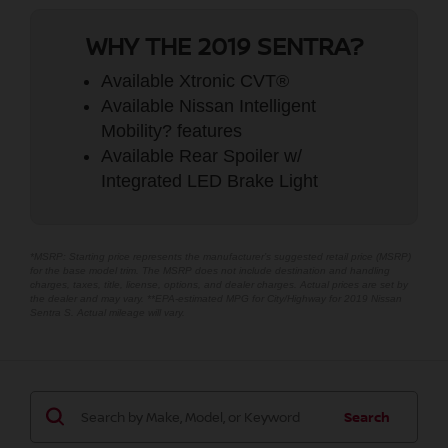
WHY THE 2019 SENTRA?
Available Xtronic CVT®
Available Nissan Intelligent
Mobility? features
Available Rear Spoiler w/
Integrated LED Brake Light
*MSRP: Starting price represents the manufacturer’s suggested retail price (MSRP)
for the base model trim. The MSRP does not include destination and handling
charges, taxes, title, license, options, and dealer charges. Actual prices are set by
the dealer and may vary. **EPA-estimated MPG for City/Highway for 2019 Nissan
Sentra S. Actual mileage will vary.
Search