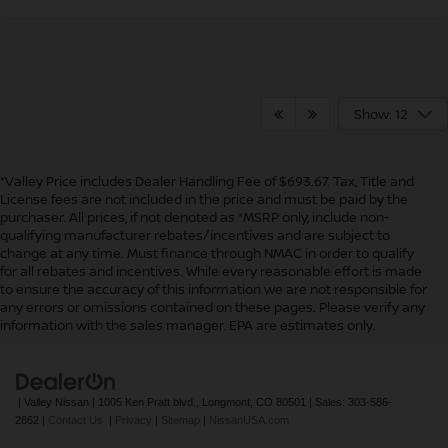
Show: 12
*Valley Price includes Dealer Handling Fee of $693.67. Tax, Title and
License fees are not included in the price and must be paid by the
purchaser. All prices, if not denoted as *MSRP only, include non-
qualifying manufacturer rebates/incentives and are subject to
change at any time. Must finance through NMAC in order to qualify
for all rebates and incentives. While every reasonable effort is made
to ensure the accuracy of this information we are not responsible for
In pursuant to section 5-2-212 Colorado Revised Statutes, a 2% processing
any errors or omissions contained on these pages. Please verify any
surcharge will be applied to all goods or services purchased or leased by use of a
information with the sales manager. EPA are estimates only.
credit or charge card.
| Valley Nissan
|
1005 Ken Pratt blvd.,
Longmont,
CO
80501
| Sales:
303-586-
2862
|
Contact Us
|
Privacy
|
Sitemap
|
NissanUSA.com