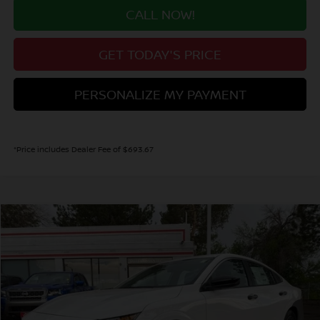
CALL NOW!
GET TODAY'S PRICE
PERSONALIZE MY PAYMENT
*Price includes Dealer Fee of $693.67
Compare Vehicle
2026
NISSAN SENTRA
S
BUY
FINANCE
Price Drop
VIN:
3N1AB9BV8TY301298
Stock:
TY301298
Model:
12016
$23,640
Ext.
Int.
In Stock
VALLEY PRICE