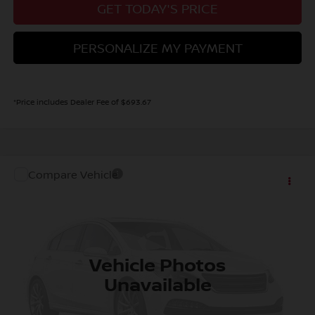
GET TODAY'S PRICE
PERSONALIZE MY PAYMENT
*Price includes Dealer Fee of $693.67
Compare Vehicle
MSRP:
Call For Price
2027
NISSAN KICKS
S
Dealer Handling Fee:
+$694
VIN:
3N8AP6BB8VL303849
Stock:
VL303849
Model:
21016
Ext.
Int.
In Stock
CALL NOW!
Vehicle Photos
Unavailable
GET TODAY'S PRICE