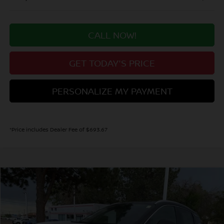
CALL NOW!
GET TODAY'S PRICE
PERSONALIZE MY PAYMENT
*Price includes Dealer Fee of $693.67
Compare Vehicle
2026
NISSAN KICKS
SR
BUY
FINANCE
Price Drop
VIN:
3N8AP6DD6TL413701
Stock:
TL413701
Model:
21416
$31,137