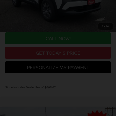
Valley Nissan Savings:
-$1,519
Dealer Handling Fee:
+$694
Valley Price:
$23,630
1
/
14
CALL NOW!
GET TODAY'S PRICE
PERSONALIZE MY PAYMENT
*Price includes Dealer Fee of $693.67
Compare Vehicle