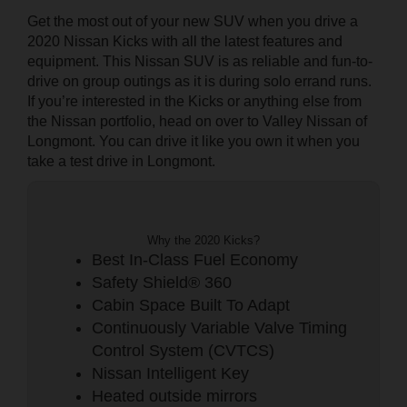
Get the most out of your new SUV when you drive a
2020 Nissan Kicks with all the latest features and
equipment. This Nissan SUV is as reliable and fun-to-
drive on group outings as it is during solo errand runs.
If you’re interested in the Kicks or anything else from
the Nissan portfolio, head on over to Valley Nissan of
Longmont. You can drive it like you own it when you
take a test drive in Longmont.
Why the 2020 Kicks?
Best In-Class Fuel Economy
Safety Shield® 360
Cabin Space Built To Adapt
Continuously Variable Valve Timing
Control System (CVTCS)
Nissan Intelligent Key
Heated outside mirrors