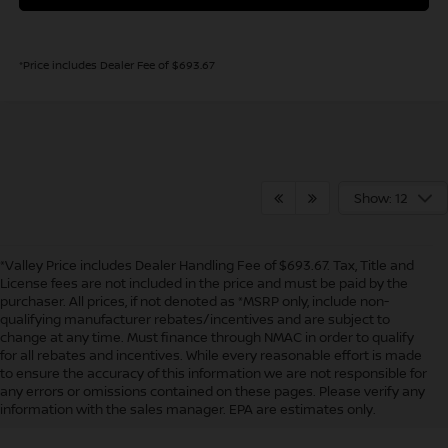
*Price includes Dealer Fee of $693.67
Show: 12
*Valley Price includes Dealer Handling Fee of $693.67. Tax, Title and
License fees are not included in the price and must be paid by the
purchaser. All prices, if not denoted as *MSRP only, include non-
qualifying manufacturer rebates/incentives and are subject to
change at any time. Must finance through NMAC in order to qualify
for all rebates and incentives. While every reasonable effort is made
to ensure the accuracy of this information we are not responsible for
In pursuant to section 5-2-212 Colorado Revised Statutes, a 2% processing
any errors or omissions contained on these pages. Please verify any
surcharge will be applied to all goods or services purchased or leased by use of a
information with the sales manager. EPA are estimates only.
credit or charge card.