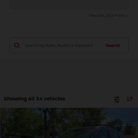
View the 2019 Kicks »
Search
Showing all 34 vehicles
Compare Vehicle
2026
NISSAN KICKS
SR
BUY
FINANCE
Special Offer
Price Drop
VIN:
3N8AP6DB5TL308825
Stock:
TL308825
Model:
21416