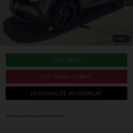
MSRP:
$31,700
Valley Nissan Savings:
-$1,298
Dealer Handling Fee:
+$694
Nissan Customer Cash
-$2,000
Valley Price:
$29,096
1
/
25
CALL NOW!
GET TODAY'S PRICE
PERSONALIZE MY PAYMENT
*Price includes Dealer Fee of $693.67