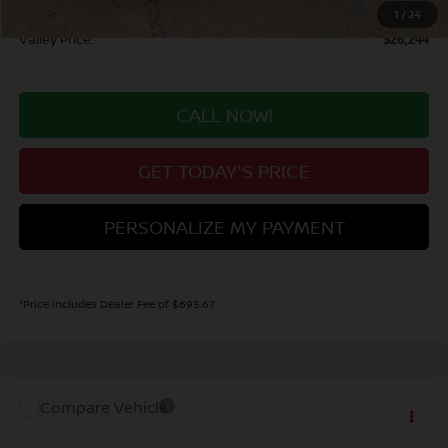
Nissan CR MY26 Kicks (SV Only) Bonus Cash - August
-$500
1
/
24
Valley Price:
$26,244
CALL NOW!
GET TODAY'S PRICE
PERSONALIZE MY PAYMENT
*Price includes Dealer Fee of $693.67
Compare Vehicle
MSRP:
Call For Price
2027
NISSAN KICKS
SV
Dealer Handling Fee:
+$694