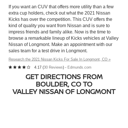
If you want an CUV that offers more utility than a few
extra cup holders, check out what the 2021 Nissan
Kicks has over the competition. This CUV offers the
kind of quality you want from Nissan and is sure to
impress friends and family alike. Now is the time to
browse a remarkable lineup of Kicks vehicles at Valley
Nissan of Longmont. Make an appointment with our
sales team for a test drive in Longmont.
Research the 2021 Nissan Kicks For Sale In Longmont, CO »
4.17 (
30 Reviews
) -
Edmunds.com
GET DIRECTIONS FROM
BOULDER, CO TO
VALLEY NISSAN OF LONGMONT