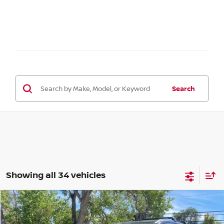
Search
Showing all 34 vehicles
Compare Vehicle
2026
NISSAN KICKS
SR
BUY
FINANCE