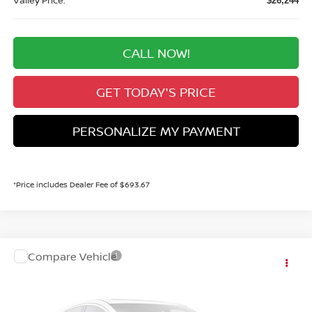
Valley Price:
$26,244
CALL NOW!
GET TODAY'S PRICE
PERSONALIZE MY PAYMENT
*Price includes Dealer Fee of $693.67
Compare Vehicle
MSRP:
Call For Price
2027
NISSAN KICKS
SV
Dealer Handling Fee:
+$694
VIN:
3N8AP6CB5VL308182
Stock:
VL308182
Model:
21217