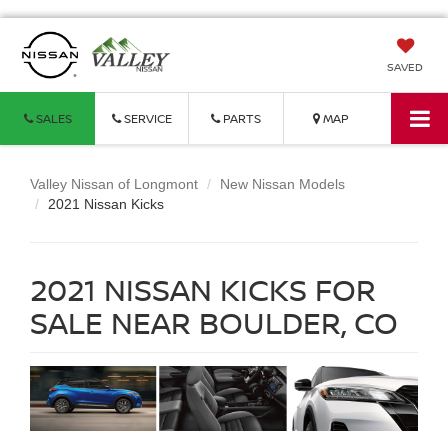
SAVED
SALES
SERVICE
PARTS
MAP
Valley Nissan of Longmont
New Nissan Models
2021 Nissan Kicks
2021 NISSAN KICKS FOR
SALE NEAR BOULDER, CO