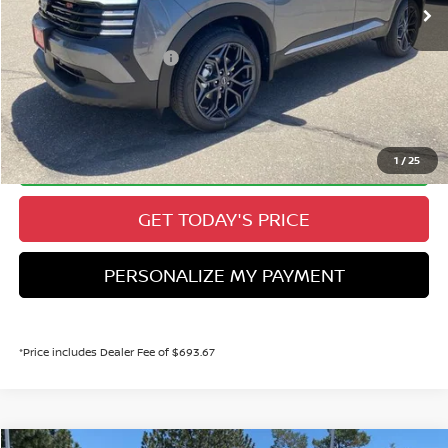
Valley Nissan Savings:
-$1,298
Dealer Handling Fee:
+$694
Nissan Customer Cash
-$2,000
Valley Price:
$29,096
CALL NOW!
1
/
25
GET TODAY'S PRICE
PERSONALIZE MY PAYMENT
*Price includes Dealer Fee of $693.67