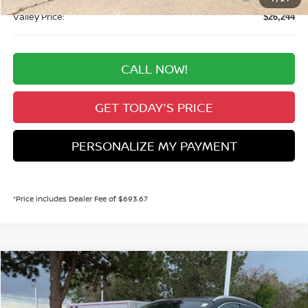
Valley Price:
$26,244
CALL NOW!
GET TODAY'S PRICE
PERSONALIZE MY PAYMENT
*Price includes Dealer Fee of $693.67
Compare Vehicle
2026
NISSAN KICKS
SR
BUY
FINANCE
Price Drop