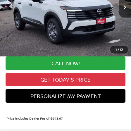
Less
MSRP:
$24,455
Valley Nissan Savings:
-$1,519
Dealer Handling Fee:
+$694
Valley Price:
$23,630
1
/
13
CALL NOW!
GET TODAY'S PRICE
PERSONALIZE MY PAYMENT
*Price includes Dealer Fee of $693.67