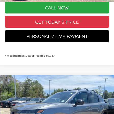
CALL NOW!
GET TODAY'S PRICE
PERSONALIZE MY PAYMENT
*Price includes Dealer Fee of $693.67
Compare Vehicle
$29,096
2026
NISSAN KICKS
SR
VALLEY PRICE
Price Drop
VIN:
3N8AP6DB5TL423781
Stock:
TL423781
Model:
21416
Less
MSRP:
Ext.
$31,700
In Stock