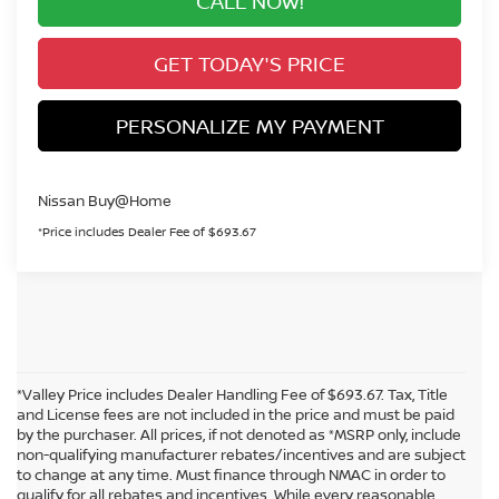
CALL NOW!
GET TODAY'S PRICE
PERSONALIZE MY PAYMENT
Nissan Buy@Home
*Price includes Dealer Fee of $693.67
*Valley Price includes Dealer Handling Fee of $693.67. Tax, Title
and License fees are not included in the price and must be paid
by the purchaser. All prices, if not denoted as *MSRP only, include
non-qualifying manufacturer rebates/incentives and are subject
to change at any time. Must finance through NMAC in order to
qualify for all rebates and incentives. While every reasonable