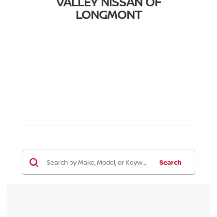
VALLEY NISSAN OF
LONGMONT
Search