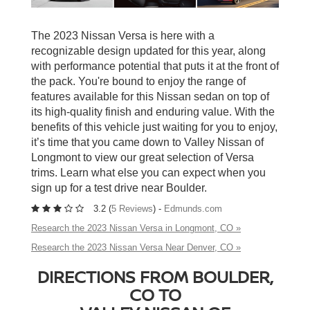
The 2023 Nissan Versa is here with a
recognizable design updated for this year, along
with performance potential that puts it at the front of
the pack. You're bound to enjoy the range of
features available for this Nissan sedan on top of
its high-quality finish and enduring value. With the
benefits of this vehicle just waiting for you to enjoy,
it’s time that you came down to Valley Nissan of
Longmont to view our great selection of Versa
trims. Learn what else you can expect when you
sign up for a test drive near Boulder.
3.2 (
5 Reviews
) -
Edmunds.com
Research the 2023 Nissan Versa in Longmont, CO »
Research the 2023 Nissan Versa Near Denver, CO »
DIRECTIONS FROM BOULDER,
CO TO