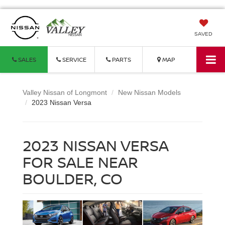
SAVED
SALES
SERVICE
PARTS
MAP
Valley Nissan of Longmont
New Nissan Models
2023 Nissan Versa
2023 NISSAN VERSA
FOR SALE NEAR
BOULDER, CO