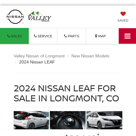
SAVED
SALES
SERVICE
PARTS
MAP
Valley Nissan of Longmont
New Nissan Models
2024 Nissan LEAF
2024 NISSAN LEAF FOR
SALE IN LONGMONT, CO
*