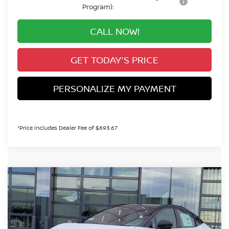
Program):
CALL NOW!
GET TODAY'S PRICE
PERSONALIZE MY PAYMENT
*Price includes Dealer Fee of $693.67
Compare Vehicle
2026
NISSAN LEAF
PLATINUM+
BUY
FINANCE
Special Offer
VIN:
JN1AZ2EB9TM302239
Stock:
TM302239
Model:
17316
$41,279