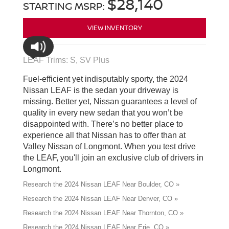
$28,140
STARTING MSRP:
VIEW INVENTORY
LEAF Trims: S, SV Plus
Fuel-efficient yet indisputably sporty, the 2024
Nissan LEAF is the sedan your driveway is
missing. Better yet, Nissan guarantees a level of
quality in every new sedan that you won’t be
disappointed with. There’s no better place to
experience all that Nissan has to offer than at
Valley Nissan of Longmont. When you test drive
the LEAF, you'll join an exclusive club of drivers in
Longmont.
Research the 2024 Nissan LEAF Near Boulder, CO »
Research the 2024 Nissan LEAF Near Denver, CO »
Research the 2024 Nissan LEAF Near Thornton, CO »
Research the 2024 Nissan LEAF Near Erie, CO »