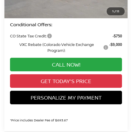
+$694
Valley Price:
$35,785
1
/
11
Conditional Offers:
CO State Tax Credit:
-$750
VXC Rebate (Colorado Vehicle Exchange
-$9,000
Program):
CALL NOW!
GET TODAY'S PRICE
PERSONALIZE MY PAYMENT
*Price includes Dealer Fee of $693.67