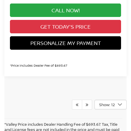
CALL NOW!
GET TODAY'S PRICE
PERSONALIZE MY PAYMENT
*Price includes Dealer Fee of $693.67
Show: 12
*Valley Price includes Dealer Handling Fee of $693.67. Tax, Title
and License fees are not included in the price and must be paid