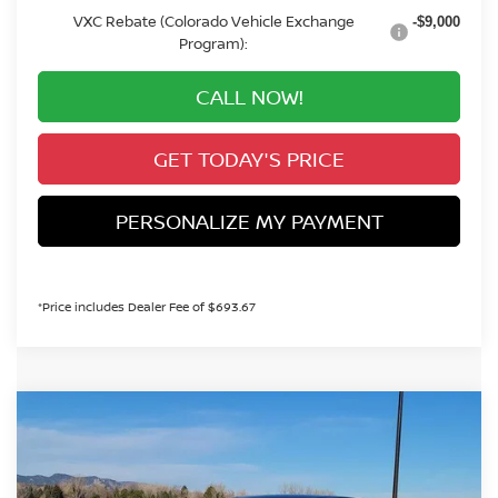
VXC Rebate (Colorado Vehicle Exchange
-$9,000
Program):
CALL NOW!
GET TODAY'S PRICE
PERSONALIZE MY PAYMENT
*Price includes Dealer Fee of $693.67
Compare Vehicle
2026
NISSAN LEAF
SV+
BUY
FINANCE
Special Offer
VIN:
JN1AZ2CA0TM301135
Stock:
TM301135
Model:
17216