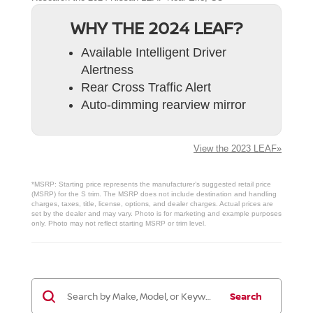
WHY THE 2024 LEAF?
Available Intelligent Driver
Alertness
Rear Cross Traffic Alert
Auto-dimming rearview mirror
View the 2023 LEAF»
*MSRP: Starting price represents the manufacturer’s suggested retail price
(MSRP) for the S trim. The MSRP does not include destination and handling
charges, taxes, title, license, options, and dealer charges. Actual prices are
set by the dealer and may vary. Photo is for marketing and example purposes
only. Photo may not reflect starting MSRP or trim level.
Search