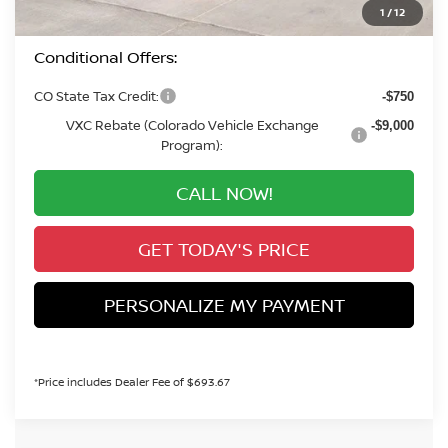
Valley Price:
$41,279
1
/
12
Conditional Offers:
CO State Tax Credit:
-$750
VXC Rebate (Colorado Vehicle Exchange
-$9,000
Program):
CALL NOW!
GET TODAY'S PRICE
PERSONALIZE MY PAYMENT
*Price includes Dealer Fee of $693.67