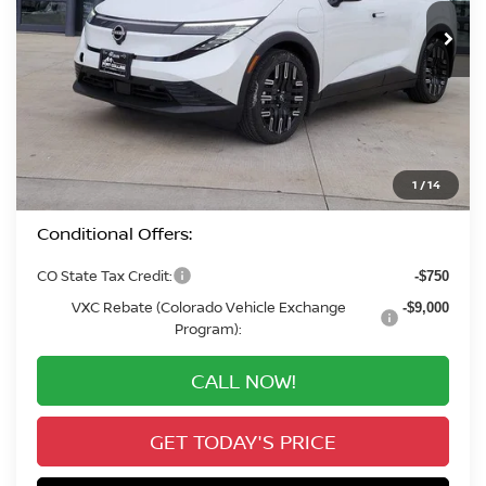
In Stock
VALLEY PRICE
Less
MSRP:
$42,795
Valley Nissan Savings:
-$2,210
Dealer Handling Fee:
+$694
Valley Price:
$41,279
1
/
14
Conditional Offers:
CO State Tax Credit:
-$750
VXC Rebate (Colorado Vehicle Exchange
-$9,000
Program):
CALL NOW!
GET TODAY'S PRICE