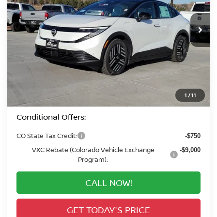
$36,225
In Stock
VALLEY PRICE
Less
MSRP:
$37,590
Valley Nissan Savings:
-$2,059
Dealer Handling Fee:
+$694
Valley Price:
$36,225
1
/
11
Conditional Offers:
CO State Tax Credit:
-$750
VXC Rebate (Colorado Vehicle Exchange
-$9,000
Program):
CALL NOW!
GET TODAY'S PRICE