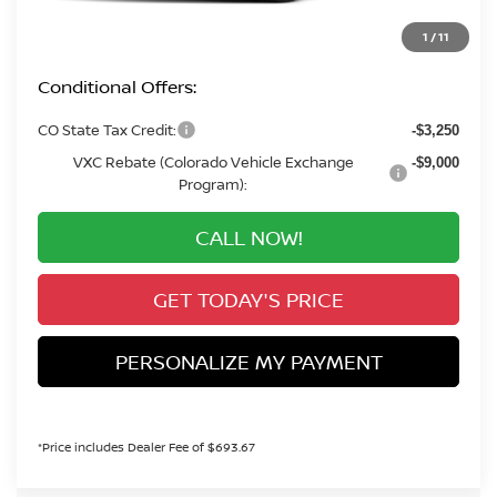
Valley Price:
$30,660
1
/
11
Conditional Offers:
CO State Tax Credit:
-$3,250
VXC Rebate (Colorado Vehicle Exchange
-$9,000
Program):
CALL NOW!
GET TODAY'S PRICE
PERSONALIZE MY PAYMENT
*Price includes Dealer Fee of $693.67