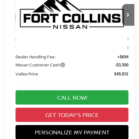
VIN:
5N1DR3DJ7TC210847
Stock:
TC210847
Model:
52816
$49,831
Int.
In Stock
VALLEY PRICE
Less
MSRP:
$55,390
Valley Nissan Savings:
-$2,753
Dealer Handling Fee:
+$694
Nissan Customer Cash
-$3,500
Valley Price:
$49,831
CALL NOW!
GET TODAY'S PRICE
PERSONALIZE MY PAYMENT