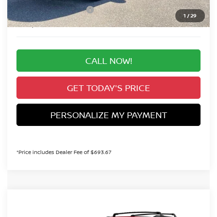
Nissan Customer Cash
-$3,500
1
/
29
Valley Price:
$44,608
CALL NOW!
GET TODAY'S PRICE
PERSONALIZE MY PAYMENT
*Price includes Dealer Fee of $693.67
Compare Vehicle
MSRP:
Call For Price
2026
NISSAN PATHFINDER
SV