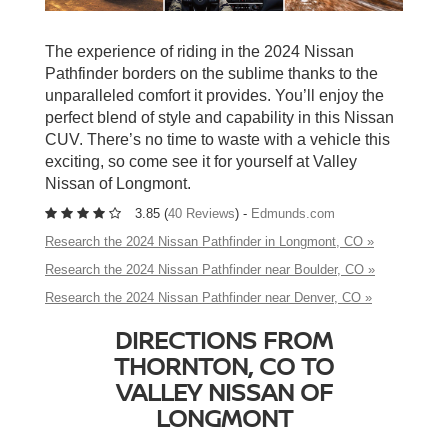
The experience of riding in the 2024 Nissan
Pathfinder borders on the sublime thanks to the
unparalleled comfort it provides. You’ll enjoy the
perfect blend of style and capability in this Nissan
CUV. There’s no time to waste with a vehicle this
exciting, so come see it for yourself at Valley
Nissan of Longmont.
3.85 (
40 Reviews
) -
Edmunds.com
Research the 2024 Nissan Pathfinder in Longmont, CO »
Research the 2024 Nissan Pathfinder near Boulder, CO »
Research the 2024 Nissan Pathfinder near Denver, CO »
DIRECTIONS FROM
THORNTON, CO TO
VALLEY NISSAN OF
LONGMONT