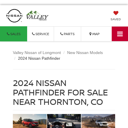
SAVED
SALES
SERVICE
PARTS
MAP
Valley Nissan of Longmont
New Nissan Models
2024 Nissan Pathfinder
2024 NISSAN
PATHFINDER FOR SALE
NEAR THORNTON, CO