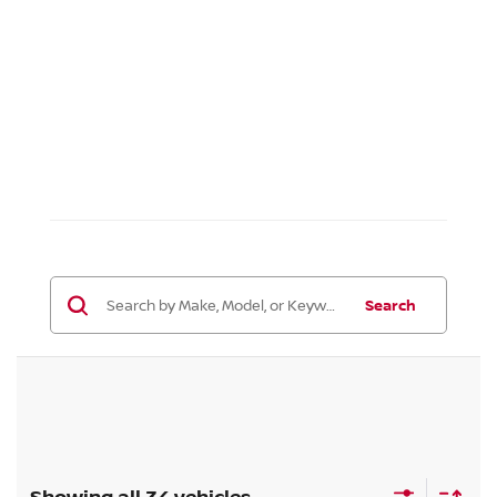
Search
Showing all 34 vehicles