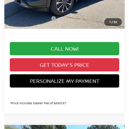
Valley Nissan Savings:
-$2,737
Dealer Handling Fee:
+$694
Nissan Customer Cash
-$3,500
1
/
32
Valley Price:
$49,887
CALL NOW!
GET TODAY'S PRICE
PERSONALIZE MY PAYMENT
*Price includes Dealer Fee of $693.67