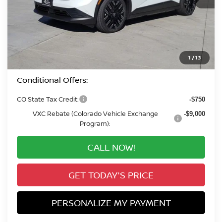
MSRP:
$43,290
Valley Nissan Savings:
-$2,282
Dealer Handling Fee:
+$694
Valley Price:
$41,702
1
/
13
Conditional Offers:
CO State Tax Credit:
-$750
VXC Rebate (Colorado Vehicle Exchange
-$9,000
Program):
CALL NOW!
GET TODAY'S PRICE
PERSONALIZE MY PAYMENT