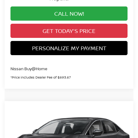
CALL NOW!
GET TODAY'S PRICE
PERSONALIZE MY PAYMENT
Nissan Buy@Home
*Price includes Dealer Fee of $693.67
Compare Vehicle
2026
NISSAN LEAF
S+
BUY
FINANCE
VIN:
JN1AZ2BA5TM306350
Stock:
TM306350
Model:
17116
$30,660
Ext.
In Stock