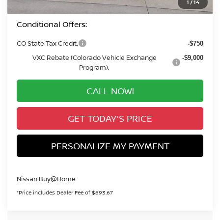
1
/
14
Conditional Offers:
CO State Tax Credit:
-$750
VXC Rebate (Colorado Vehicle Exchange
-$9,000
Program):
CALL NOW!
GET TODAY'S PRICE
PERSONALIZE MY PAYMENT
Nissan Buy@Home
*Price includes Dealer Fee of $693.67