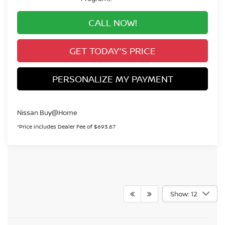
CALL NOW!
GET TODAY'S PRICE
PERSONALIZE MY PAYMENT
Nissan Buy@Home
*Price includes Dealer Fee of $693.67
Show: 12