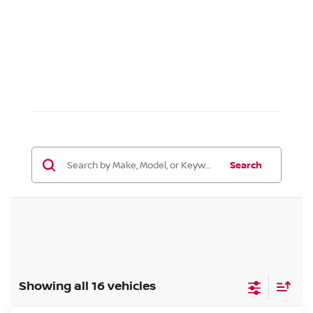
Search
Showing all 16 vehicles