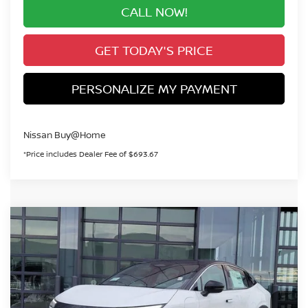
CALL NOW!
GET TODAY'S PRICE
PERSONALIZE MY PAYMENT
Nissan Buy@Home
*Price includes Dealer Fee of $693.67
Compare Vehicle
2026
NISSAN LEAF
SV+
BUY
FINANCE
Special Offer
VIN:
JN1AZ2CA7TM301150
Stock:
TM301150
Model:
17216
$36,372
In Stock
VALLEY PRICE