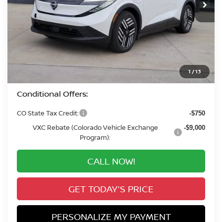
Less
MSRP:
$37,760
Valley Nissan Savings:
-$2,082
Dealer Handling Fee:
+$694
Valley Price:
$36,372
1
/
13
Conditional Offers:
CO State Tax Credit:
-$750
VXC Rebate (Colorado Vehicle Exchange
-$9,000
Program):
CALL NOW!
GET TODAY'S PRICE
PERSONALIZE MY PAYMENT