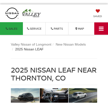
SAVED
SALES
SERVICE
PARTS
MAP
Valley Nissan of Longmont
New Nissan Models
2025 Nissan LEAF
2025 NISSAN LEAF NEAR
THORNTON, CO