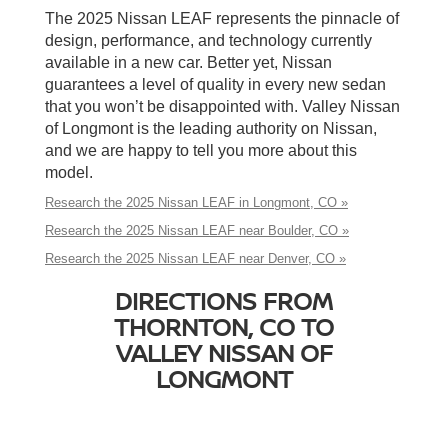
The 2025 Nissan LEAF represents the pinnacle of
design, performance, and technology currently
available in a new car. Better yet, Nissan
guarantees a level of quality in every new sedan
that you won’t be disappointed with. Valley Nissan
of Longmont is the leading authority on Nissan,
and we are happy to tell you more about this
model.
Research the 2025 Nissan LEAF in Longmont, CO »
Research the 2025 Nissan LEAF near Boulder, CO »
Research the 2025 Nissan LEAF near Denver, CO »
DIRECTIONS FROM
THORNTON, CO TO
VALLEY NISSAN OF
LONGMONT