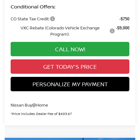
Conditional Offers:
CO State Tax Credit:
-$750
VXC Rebate (Colorado Vehicle Exchange
-$9,000
Program):
CALL NOW!
GET TODAY'S PRICE
PERSONALIZE MY PAYMENT
Nissan Buy@Home
*Price includes Dealer Fee of $693.67