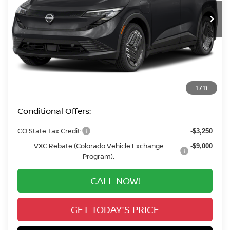
VALLEY PRICE
Less
MSRP:
$32,165
Valley Nissan Savings:
-$2,199
Dealer Handling Fee:
+$694
Valley Price:
$30,660
1
/
11
Conditional Offers:
CO State Tax Credit:
-$3,250
VXC Rebate (Colorado Vehicle Exchange
-$9,000
Program):
CALL NOW!
GET TODAY'S PRICE