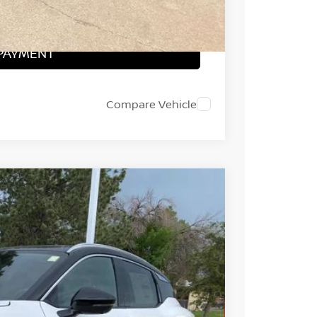
PRICE
 PAYMENT
Compare Vehicle
FINANCE
Ext.
37
ICE