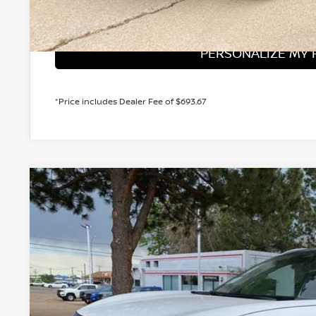
GET TODAY'S 
PERSONALIZE MY
*Price includes Dealer Fee of $693.67
2026
NISSAN KICKS
SR
BUY
Price Drop
VIN:
3N8AP6DD6TL413701
Stock:
TL413701
Model:
21416
In Stock
$31,1
VALLEY PR