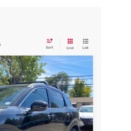
s
Sort
List
Grid
FINANCE
Ext.
04
ICE