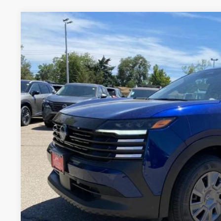
2026
NISSAN KICKS
S
BUY
VIN:
3N8AP6BB7TL423977
Stock:
TL423977
Model:
21016
In Stock
$25,7
VALLEY PR
Less
MSRP:
Valley Nissan Savings:
Dealer Handling Fee:
Valley Price: