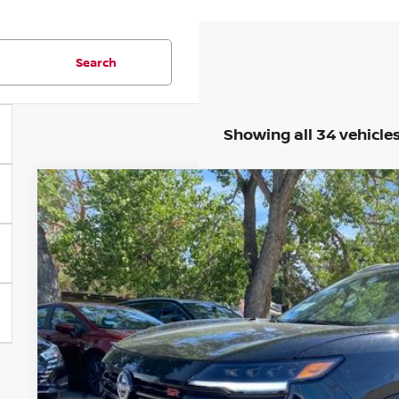
Search
Showing all 34 vehicle
2026
NISSAN KICKS
SR
BUY
Special Offer
Price Drop
VIN:
3N8AP6DB5TL308825
Stock:
TL308825
Model:
21416
In Stock
$28,8
VALLEY PR
Less