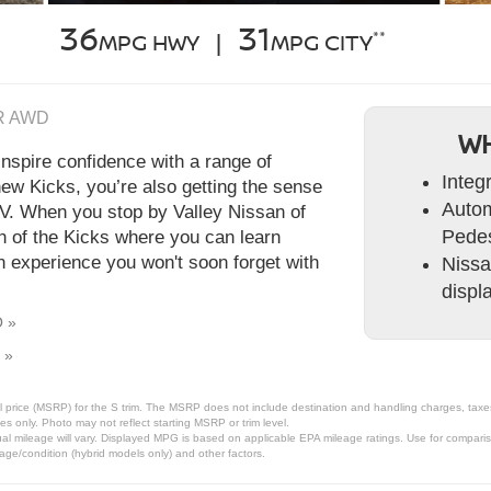
36
31
**
MPG HWY |
MPG CITY
SR AWD
WH
nspire confidence with a range of
Integ
new Kicks, you’re also getting the sense
Autom
UV. When you stop by Valley Nissan of
Pedes
gh of the Kicks where you can learn
n experience you won't soon forget with
Nissa
displ
O »
 »
 price (MSRP) for the S trim. The MSRP does not include destination and handling charges, taxes, 
 only. Photo may not reflect starting MSRP or trim level.
l mileage will vary. Displayed MPG is based on applicable EPA mileage ratings. Use for comparis
 age/condition (hybrid models only) and other factors.