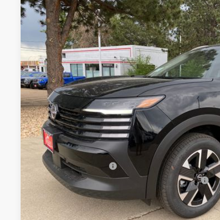
2026
NISSAN KICKS
SV
BUY
Special Offer
Price Drop
VIN:
3N8AP6CB7TL411438
Stock:
TL411438
Model:
21216
In Stock
$26,2
VALLEY PR
Less
MSRP:
Valley Nissan Savings:
Dealer Handling Fee:
Nissan Customer Cash
Nissan CR MY26 Kicks (SV Only) Bonus Cash - August
Valley Price: