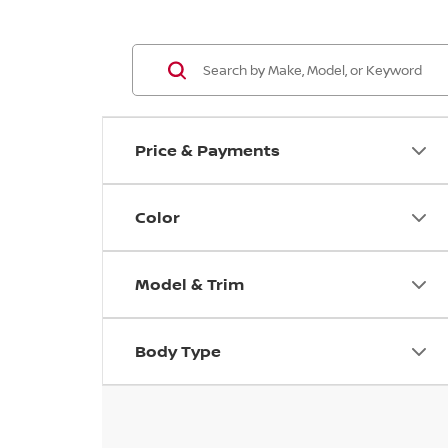
Price & Payments
Color
Model & Trim
Body Type