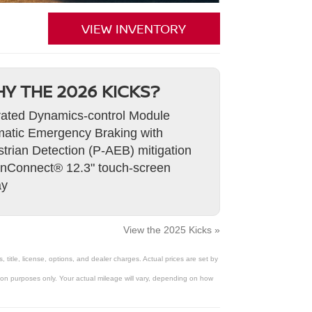
VIEW INVENTORY
Y THE 2026 KICKS?
rated Dynamics-control Module
atic Emergency Braking with
trian Detection (P-AEB) mitigation
nConnect® 12.3" touch-screen
ay
View the 2025 Kicks »
title, license, options, and dealer charges. Actual prices are set by
on purposes only. Your actual mileage will vary, depending on how