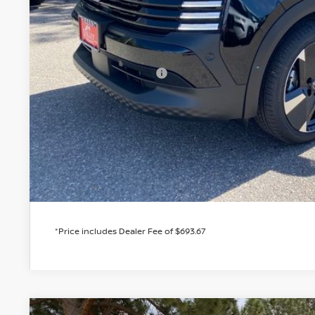
MSRP:
Valley Nissan Savings:
Dealer Handling Fee:
Nissan Customer Cash
Valley Price:
GET TODAY'S 
PERSONALIZE MY
*Price includes Dealer Fee of $693.67