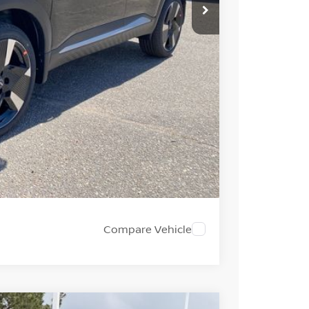
$31,385
-$1,275
+$694
-$2,000
$28,804
PRICE
 PAYMENT
Compare Vehicle