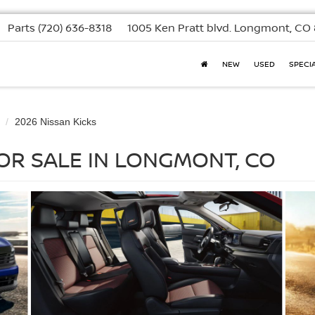
Parts
(720) 636-8318
1005 Ken Pratt blvd.
Longmont, CO 
NEW
USED
SPECI
2026 Nissan Kicks
FOR SALE IN LONGMONT, CO