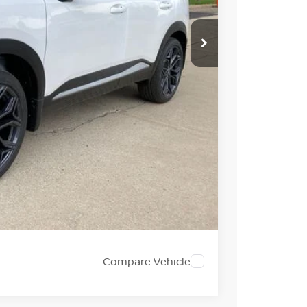
$33,935
-$1,492
+$694
-$2,000
$31,137
PRICE
 PAYMENT
Compare Vehicle