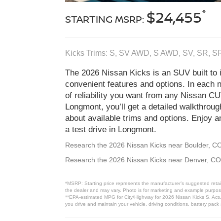
*
$24,455
STARTING MSRP:
Kicks Trims: S, SV AWD, S AWD, SV, SR, 
The 2026 Nissan Kicks is an SUV built to i
convenient features and options. In each 
of reliability you want from any Nissan C
Longmont, you’ll get a detailed walkthrou
about available trims and options. Enjoy a
a test drive in Longmont.
Research the 2026 Nissan Kicks near Boulder, C
Research the 2026 Nissan Kicks near Denver, CO
*MSRP: Starting price represents the manufacturer’s suggested retail
the dealer and may vary. Photo is for marketing and example purposes
**EPA-estimated MPG for City/Highway for 2026 Nissan Kicks S. Actua
you drive and maintain your vehicle, driving conditions, battery pack