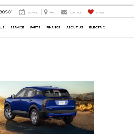
80501
SERVICE
MAP
CONTACT
SAVED
ALS
SERVICE
PARTS
FINANCE
ABOUT US
ELECTRIC