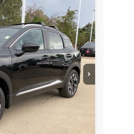
FINANCE
Ext.
Int.
44
ICE
$28,740
-$1,190
+$694
-$1,500
-$500
$26,244