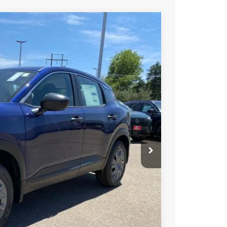
FINANCE
Ext.
Int.
87
ICE
$26,185
-$1,092
+$694
$25,787