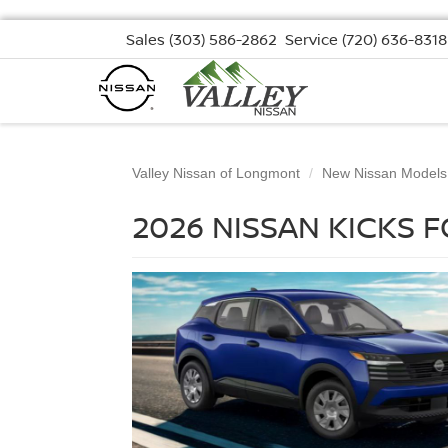
Sales
(303) 586-2862
Service
(720) 636-8318
Valley Nissan of Longmont
New Nissan Models
2026 NISSAN KICKS 