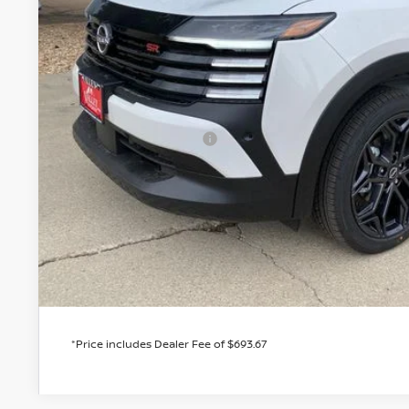
Less
MSRP:
Valley Nissan Savings:
Dealer Handling Fee:
Nissan Customer Cash
Valley Price:
GET TODAY'S 
PERSONALIZE MY
*Price includes Dealer Fee of $693.67