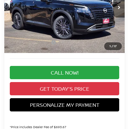
VALLEY PRICE
Less
MSRP:
$50,645
Valley Nissan Savings:
-$3,510
Dealer Handling Fee:
+$694
Nissan Customer Cash
-$3,500
1
/
17
Valley Price:
$44,329
CALL NOW!
GET TODAY'S PRICE
PERSONALIZE MY PAYMENT
*Price includes Dealer Fee of $693.67