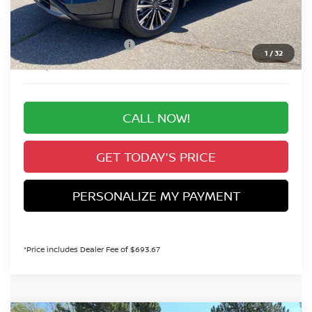
Valley Nissan Savings:
-$2,737
Dealer Handling Fee:
+$694
Nissan Customer Cash
-$3,500
1
/
32
Valley Price:
$49,887
CALL NOW!
GET TODAY'S PRICE
PERSONALIZE MY PAYMENT
*Price includes Dealer Fee of $693.67