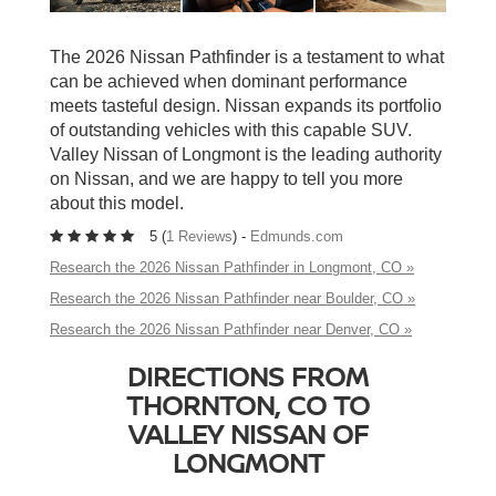
The 2026 Nissan Pathfinder is a testament to what
can be achieved when dominant performance
meets tasteful design. Nissan expands its portfolio
of outstanding vehicles with this capable SUV.
Valley Nissan of Longmont is the leading authority
on Nissan, and we are happy to tell you more
about this model.
5 (
1 Reviews
) -
Edmunds.com
Research the 2026 Nissan Pathfinder in Longmont, CO »
Research the 2026 Nissan Pathfinder near Boulder, CO »
Research the 2026 Nissan Pathfinder near Denver, CO »
DIRECTIONS FROM
THORNTON, CO TO
VALLEY NISSAN OF
LONGMONT