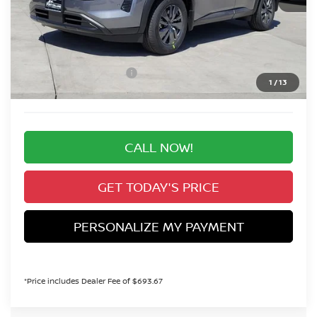
MSRP:
$46,810
Valley Nissan Savings:
-$2,360
Dealer Handling Fee:
+$694
Nissan Customer Cash
-$3,500
1
/
13
Valley Price:
$41,644
CALL NOW!
GET TODAY'S PRICE
PERSONALIZE MY PAYMENT
*Price includes Dealer Fee of $693.67