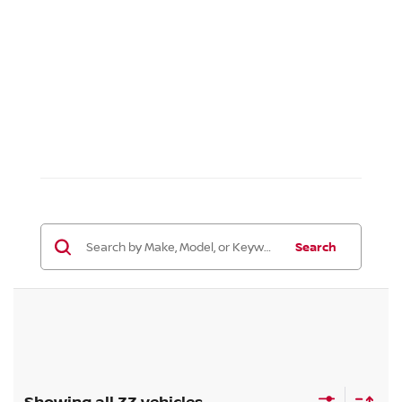
Search
Showing all 33 vehicles