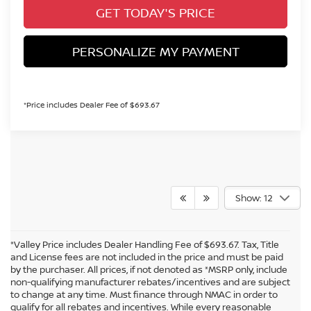
GET TODAY'S PRICE
PERSONALIZE MY PAYMENT
*Price includes Dealer Fee of $693.67
Show: 12
*Valley Price includes Dealer Handling Fee of $693.67. Tax, Title
and License fees are not included in the price and must be paid
by the purchaser. All prices, if not denoted as *MSRP only, include
non-qualifying manufacturer rebates/incentives and are subject
to change at any time. Must finance through NMAC in order to
qualify for all rebates and incentives. While every reasonable