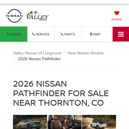
SAVED
SALES
SERVICE
PARTS
MAP
Valley Nissan of Longmont
New Nissan Models
2026 Nissan Pathfinder
2026 NISSAN
PATHFINDER FOR SALE
NEAR THORNTON, CO