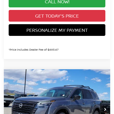
CALL NOW!
GET TODAY'S PRICE
PERSONALIZE MY PAYMENT
*Price includes Dealer Fee of $693.67
Compare Vehicle
2026
NISSAN PATHFINDER
SV
BUY
FINANCE
Special Offer
Price Drop
VIN:
5N1DR3BE5TC240161
Stock:
TC240161
Model:
52216
$41,644
Int.
In Stock
VALLEY PRICE
Less