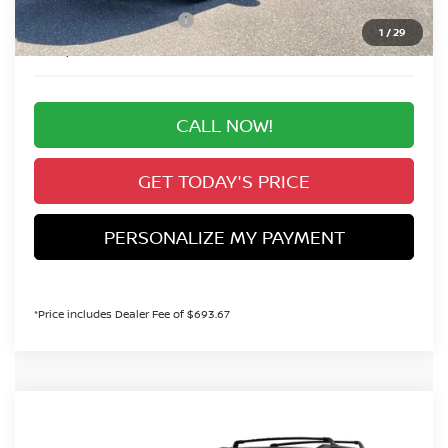
Nissan Customer Cash
-$3,500
1
/
29
Valley Price:
$44,608
CALL NOW!
GET TODAY'S PRICE
PERSONALIZE MY PAYMENT
*Price includes Dealer Fee of $693.67
Compare Vehicle
MSRP:
Call For Price
2026
NISSAN PATHFINDER
SV