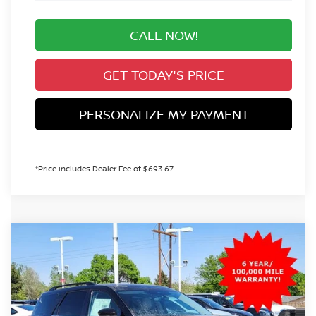
CALL NOW!
GET TODAY'S PRICE
PERSONALIZE MY PAYMENT
*Price includes Dealer Fee of $693.67
Compare Vehicle
2026
NISSAN PATHFINDER
SL
BUY
FINANCE
Special Offer
Price Drop
VIN:
5N1DR3CT3TC235246
Stock:
TC235246
Model:
52616
$44,329
Ext.
Int.
In Stock