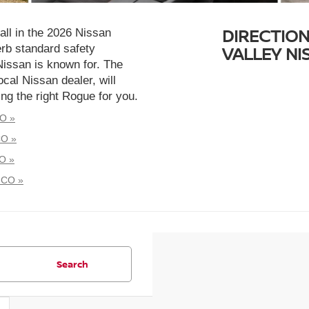
DIRECTION
all in the 2026 Nissan
rb standard safety
VALLEY N
Nissan is known for. The
cal Nissan dealer, will
ng the right Rogue for you.
CO »
CO »
O »
 CO »
Search