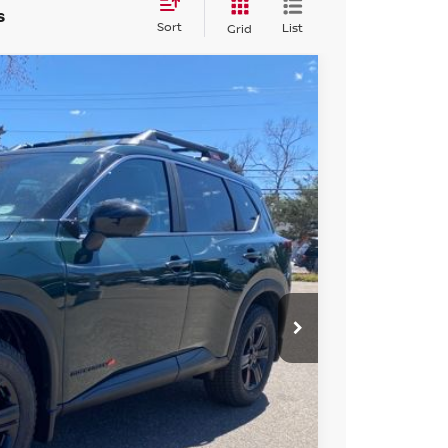
s
Sort
List
Grid
FINANCE
Ext.
Int.
56
ICE
$36,645
-$1,883
+$694
-$3,500
$31,956