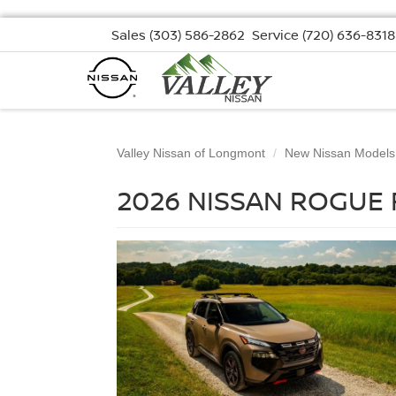
Sales
(303) 586-2862
Service
(720) 636-8318
Valley Nissan of Longmont
New Nissan Models
2026 NISSAN ROGUE 