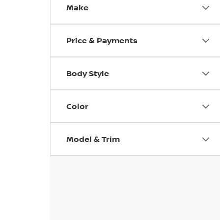
Make
Price & Payments
Body Style
Color
Model & Trim