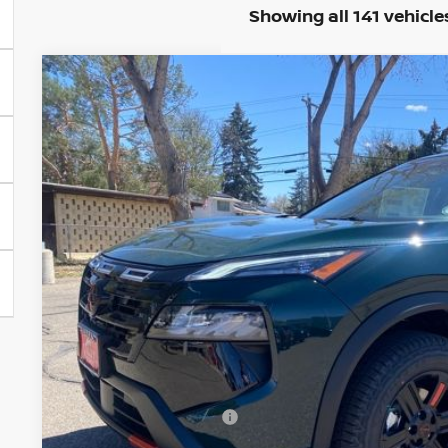
Showing all 141 vehicle
2026
NISSAN ROGUE
ROCK CREEK
BUY
Special Offer
Price Drop
VIN:
5N1BT3BB2TC798077
Stock:
TC798077
Model:
54416
In Stock
$31,9
VALLEY PR
Less
MSRP:
Valley Nissan Savings:
Dealer Handling Fee:
Nissan Customer Cash
Valley Price: