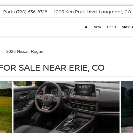
Parts
(720) 636-8318
1005 Ken Pratt blvd.
Longmont, CO 
NEW
USED
SPECI
2026 Nissan Rogue
FOR SALE NEAR ERIE, CO