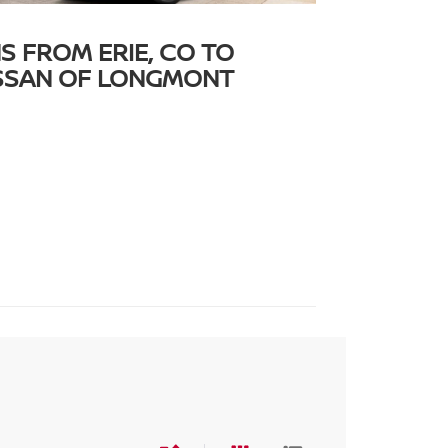
S FROM ERIE, CO TO
ISSAN OF LONGMONT