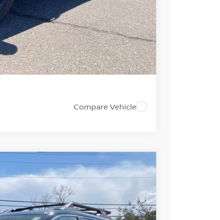
PRICE
 PAYMENT
Compare Vehicle
FINANCE
Ext.
Int.