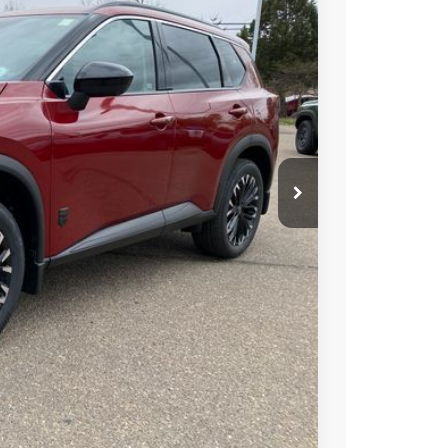
Ext.
Int.
08
ICE
$37,925
-$2,011
+$694
-$3,500
$33,108
PRICE
 PAYMENT