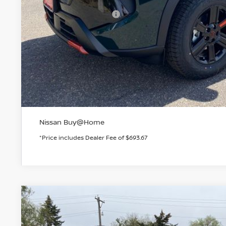
Dealer Handling Fee:
Nissan Customer Cash
Valley Price:
GET TODAY'S 
PERSONALIZE MY
Nissan Buy@Home
*Price includes Dealer Fee of $693.67
2026
NISSAN ROGUE
DARK ARMOR
BUY
Special Offer
Price Drop