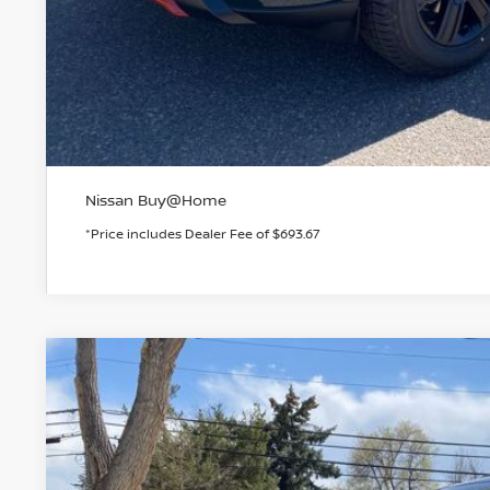
GET TODAY'S 
PERSONALIZE MY
Nissan Buy@Home
*Price includes Dealer Fee of $693.67
2026
NISSAN ROGUE
ROCK CREEK
BUY
Special Offer
Price Drop
VIN:
5N1BT3BB7TC800227
Stock:
TC800227
Model:
54416
In Stock