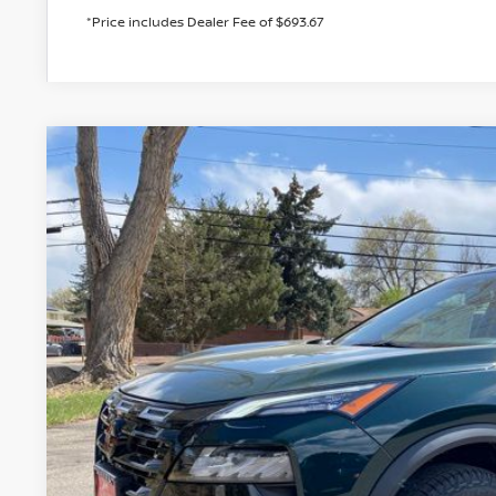
*Price includes Dealer Fee of $693.67
2026
NISSAN ROGUE
ROCK CREEK
BUY
Special Offer
Price Drop
VIN:
5N1BT3BBXTC800237
Stock:
TC800237
Model:
54416
In Stock
$32,7
VALLEY PR
Less
MSRP:
Valley Nissan Savings: