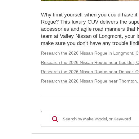
Why limit yourself when you could have it 
Rogue? This luxury CUV delivers the supe
accessories and agile road manners that 
team at Valley Nissan of Longmont, your lo
make sure you don’t have any trouble findi
Research the 2026 Nissan Rogue in Longmont, 
Research the 2026 Nissan Rogue near Boulder, 
Research the 2026 Nissan Rogue near Denver, C
Research the 2026 Nissan Rogue near Thornton,