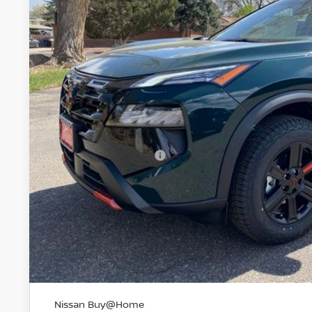
$32,7
VALLEY PR
Less
MSRP:
Valley Nissan Savings:
Dealer Handling Fee:
Nissan Customer Cash
Valley Price:
GET TODAY'S 
PERSONALIZE MY
Nissan Buy@Home