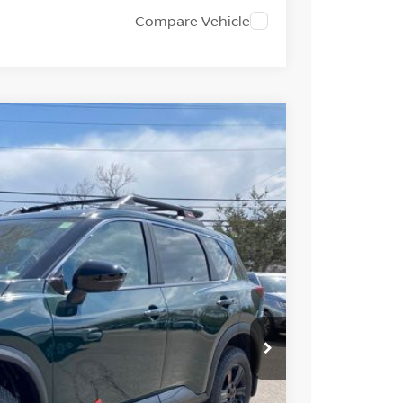
Compare Vehicle
FINANCE
Ext.
Int.
33
ICE
$37,495
-$1,956