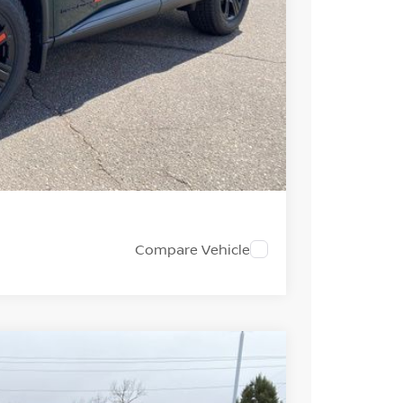
+$694
-$3,500
$32,733
PRICE
 PAYMENT
Compare Vehicle
FINANCE