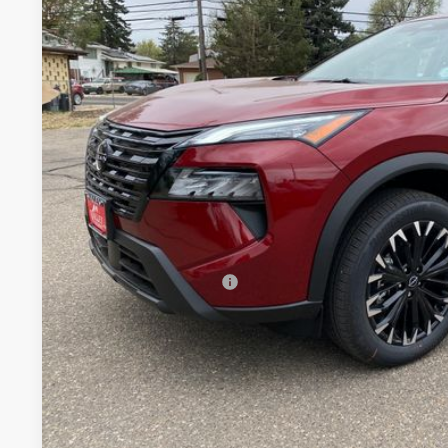
VIN:
5N1BT3BB0TC801235
Stock:
TC801235
Model:
28216
In Stock
$33,1
VALLEY PR
Less
MSRP:
Valley Nissan Savings:
Dealer Handling Fee:
Nissan Customer Cash
Valley Price:
GET TODAY'S 
PERSONALIZE MY