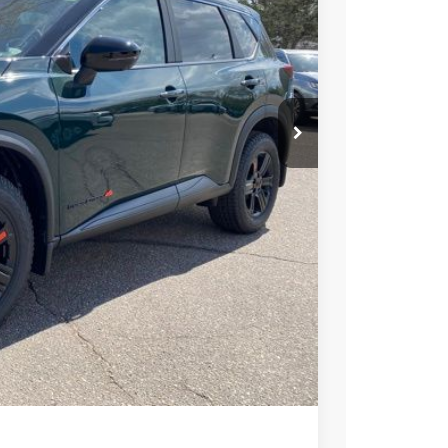
33
ICE
$37,495
-$1,956
+$694
-$3,500
$32,733
PRICE
 PAYMENT