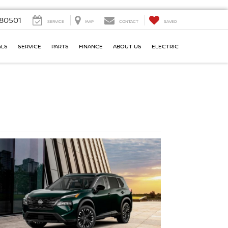
80501
SERVICE
MAP
CONTACT
SAVED
ALS
SERVICE
PARTS
FINANCE
ABOUT US
ELECTRIC