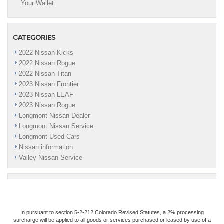
Your Wallet
CATEGORIES
2022 Nissan Kicks
2022 Nissan Rogue
2022 Nissan Titan
2023 Nissan Frontier
2023 Nissan LEAF
2023 Nissan Rogue
Longmont Nissan Dealer
Longmont Nissan Service
Longmont Used Cars
Nissan information
Valley Nissan Service
In pursuant to section 5-2-212 Colorado Revised Statutes, a 2% processing
surcharge will be applied to all goods or services purchased or leased by use of a