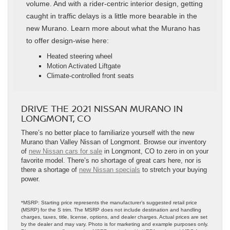
volume. And with a rider-centric interior design, getting
caught in traffic delays is a little more bearable in the
new Murano. Learn more about what the Murano has
to offer design-wise here:
Heated steering wheel
Motion Activated Liftgate
Climate-controlled front seats
DRIVE THE 2021 NISSAN MURANO IN
LONGMONT, CO
There’s no better place to familiarize yourself with the new
Murano than Valley Nissan of Longmont. Browse our inventory
of
new Nissan cars for sale
in Longmont, CO to zero in on your
favorite model. There’s no shortage of great cars here, nor is
there a shortage of
new Nissan specials
to stretch your buying
power.
*MSRP: Starting price represents the manufacturer’s suggested retail price
(MSRP) for the S trim. The MSRP does not include destination and handling
charges, taxes, title, license, options, and dealer charges. Actual prices are set
by the dealer and may vary. Photo is for marketing and example purposes only.