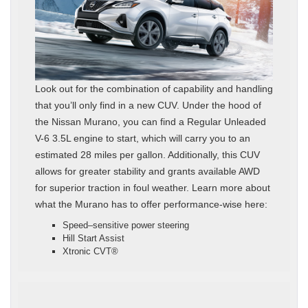
Look out for the combination of capability and handling
that you’ll only find in a new CUV. Under the hood of
the Nissan Murano, you can find a Regular Unleaded
V-6 3.5L engine to start, which will carry you to an
estimated 28 miles per gallon. Additionally, this CUV
allows for greater stability and grants available AWD
for superior traction in foul weather. Learn more about
what the Murano has to offer performance-wise here:
Speed–sensitive power steering
Hill Start Assist
Xtronic CVT®