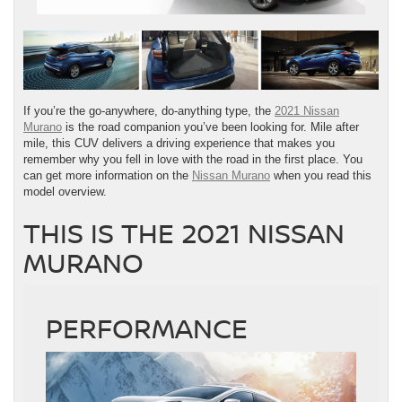
If you’re the go-anywhere, do-anything type, the
2021 Nissan
Murano
is the road companion you’ve been looking for. Mile after
mile, this CUV delivers a driving experience that makes you
remember why you fell in love with the road in the first place. You
can get more information on the
Nissan Murano
when you read this
model overview.
THIS IS THE 2021 NISSAN
MURANO
PERFORMANCE