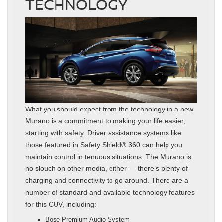
TECHNOLOGY
What you should expect from the technology in a new
Murano is a commitment to making your life easier,
starting with safety. Driver assistance systems like
those featured in Safety Shield® 360 can help you
maintain control in tenuous situations. The Murano is
no slouch on other media, either — there’s plenty of
charging and connectivity to go around. There are a
number of standard and available technology features
for this CUV, including:
Bose Premium Audio System