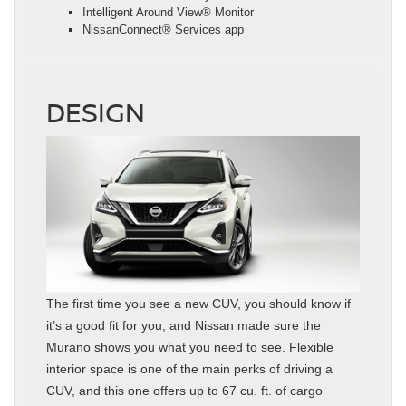
Intelligent Around View® Monitor
NissanConnect® Services app
DESIGN
The first time you see a new CUV, you should know if
it’s a good fit for you, and Nissan made sure the
Murano shows you what you need to see. Flexible
interior space is one of the main perks of driving a
CUV, and this one offers up to 67 cu. ft. of cargo