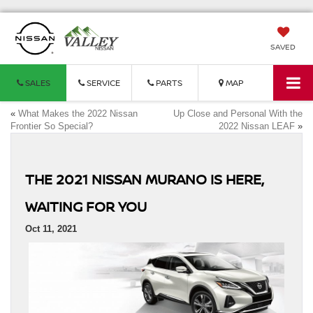
SAVED
SALES
SERVICE
PARTS
MAP
«
What Makes the 2022 Nissan
Up Close and Personal With the
Frontier So Special?
2022 Nissan LEAF
»
THE 2021 NISSAN MURANO IS HERE,
WAITING FOR YOU
Oct 11, 2021