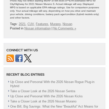
Photo may not reflect starting MSRP or trim level.\n**EPA-estimated MPG for
City/Highway for 2021 Nissan Murano S. Actual mileage will vary. Displayed
MPG is based on applicable EPA mileage ratings. Use for comparison purposes
only. Your actual mileage will vary, depending on how you drive and maintain
your vehicle, driving conditions, battery pack age/condition (hybrid models only)
and other factors.
Tags:
2021
,
CUV
,
Features
,
Murano
,
Nissan
Posted in
Nissan information
|
No Comments »
CONNECT WITH US
RECENT BLOG ENTRIES
Up Close and Personal With the 2026 Nissan Rogue Plug-in
Hybrid
Take a Closer Look at the 2026 Nissan Sentra
Up Close and Personal With the 2026 Nissan Kicks
Take a Closer Look at the 2026 Nissan Murano
One Bill, Big Savings: What the New “Beautiful” Act Means for