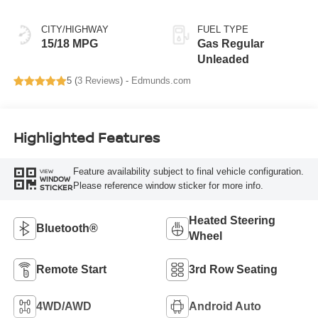
CITY/HIGHWAY
FUEL TYPE
15/18 MPG
Gas Regular
Unleaded
5 (
3 Reviews
) -
Edmunds.com
Highlighted Features
Feature availability subject to final vehicle configuration.
VIEW
WINDOW
Please reference window sticker for more info.
STICKER
Heated Steering
Bluetooth®
Wheel
Remote Start
3rd Row Seating
4WD/AWD
Android Auto