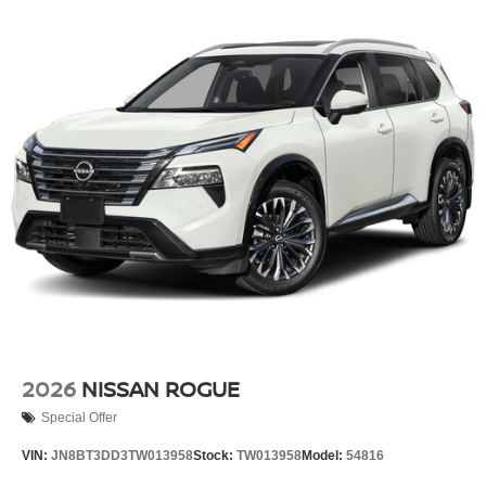
2026
NISSAN ROGUE
Special Offer
VIN:
JN8BT3DD3TW013958
Stock:
TW013958
Model:
54816