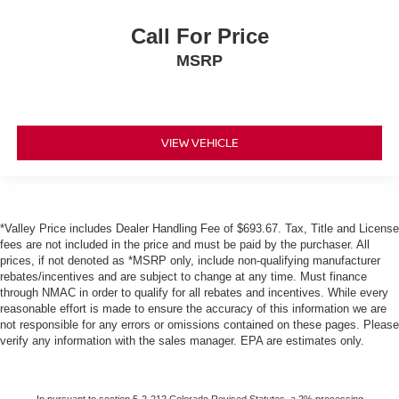
Call For Price
MSRP
VIEW VEHICLE
*Valley Price includes Dealer Handling Fee of $693.67. Tax, Title and License
fees are not included in the price and must be paid by the purchaser. All
prices, if not denoted as *MSRP only, include non-qualifying manufacturer
rebates/incentives and are subject to change at any time. Must finance
through NMAC in order to qualify for all rebates and incentives. While every
reasonable effort is made to ensure the accuracy of this information we are
not responsible for any errors or omissions contained on these pages. Please
verify any information with the sales manager. EPA are estimates only.