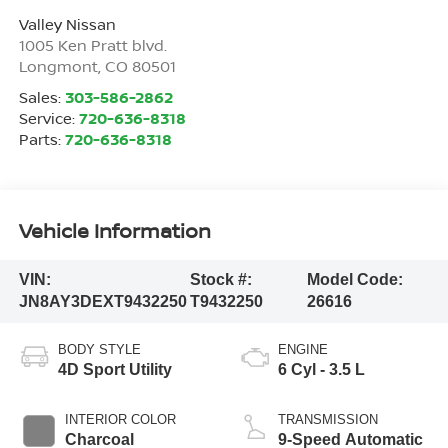
Valley Nissan
1005 Ken Pratt blvd.
Longmont
,
CO
80501
Sales:
303-586-2862
Service:
720-636-8318
Parts:
720-636-8318
Vehicle Information
VIN:
Stock #:
Model Code:
JN8AY3DEXT9432250
T9432250
26616
BODY STYLE
ENGINE
4D Sport Utility
6 Cyl - 3.5 L
INTERIOR COLOR
TRANSMISSION
Charcoal
9-Speed Automatic