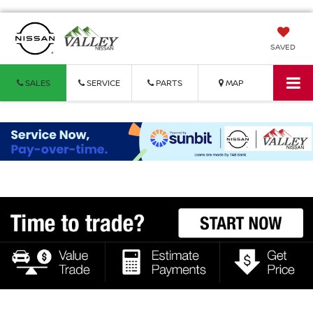
SAVED
SALES
SERVICE
PARTS
MAP