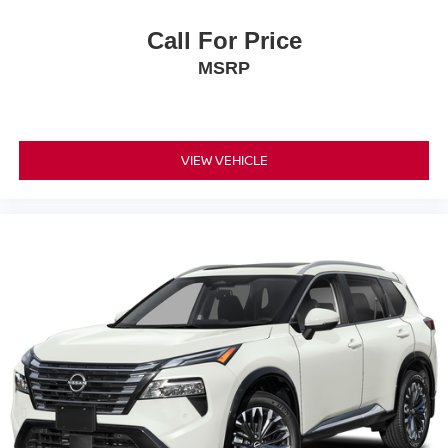
Call For Price
MSRP
VIEW VEHICLE