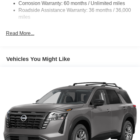
Corrosion Warranty: 60 months / Unlimited miles
Front And Rear Anti-Roll Bars
Roadside Assistance Warranty: 36 months / 36,000
Automatic Height Adjustable Automatic w/Driver
miles
Control Ride Control Adaptive Suspension
Electric Power-Assist Speed-Sensing Steering
Read More...
23.6 Gal. Fuel Tank
Single Stainless Steel Exhaust
Permanent Locking Hubs
Vehicles You Might Like
Double Wishbone Front Suspension w/Air Springs
Double Wishbone Rear Suspension w/Air Springs
4-Wheel Disc Brakes w/4-Wheel ABS, Front And Rear
Vented Discs, Brake Assist, Hill Descent Control, Hill
Hold Control and Electric Parking Brake