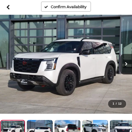
Confirm Availability
1
/
12