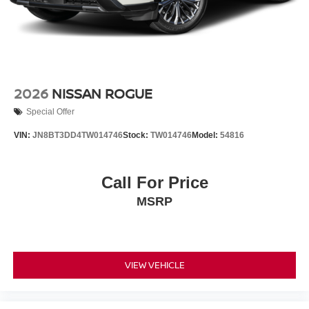
2026
NISSAN ROGUE
Special Offer
VIN:
JN8BT3DD4TW014746
Stock:
TW014746
Model:
54816
Call For Price
MSRP
VIEW VEHICLE