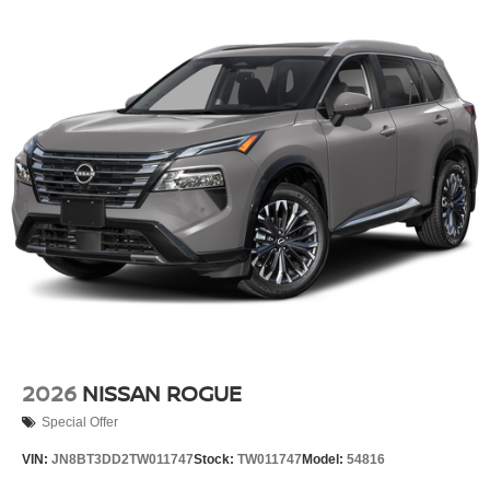
2026
NISSAN ROGUE
Special Offer
VIN:
JN8BT3DD2TW011747
Stock:
TW011747
Model:
54816