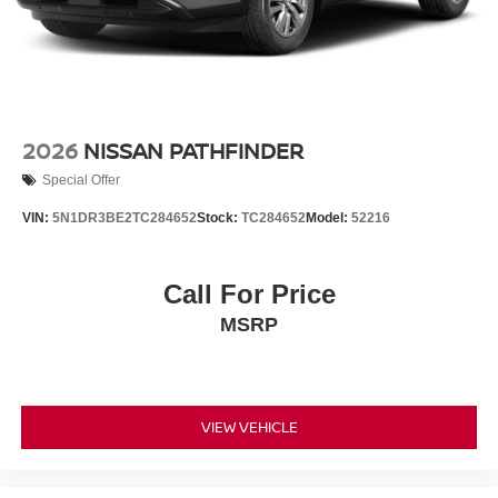
2026
NISSAN PATHFINDER
Special Offer
VIN:
5N1DR3BE2TC284652
Stock:
TC284652
Model:
52216
Call For Price
MSRP
VIEW VEHICLE