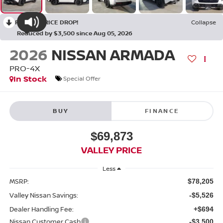
RECENT PRICE DROP!
Collapse
Reduced by $3,500 since Aug 05, 2026
2026
NISSAN ARMADA
PRO-4X
In Stock
Special Offer
BUY
FINANCE
$69,873
VALLEY PRICE
Less
MSRP:
$78,205
Valley Nissan Savings:
-$5,526
Dealer Handling Fee:
+$694
Nissan Customer Cash
-$3,500