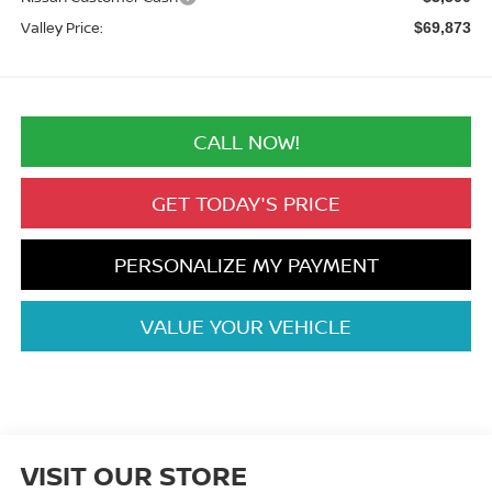
Valley Price:
$69,873
CALL NOW!
GET TODAY'S PRICE
PERSONALIZE MY PAYMENT
VALUE YOUR VEHICLE
VISIT OUR STORE