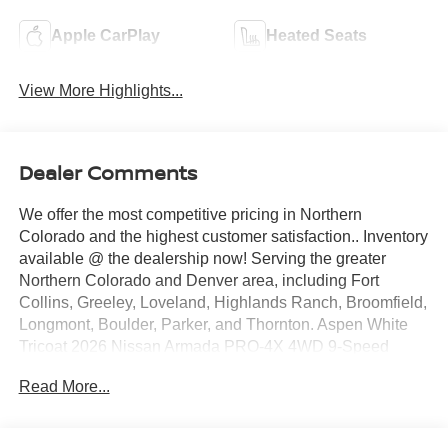
Apple CarPlay
Heated Seats
View More Highlights...
Dealer Comments
We offer the most competitive pricing in Northern
Colorado and the highest customer satisfaction.. Inventory
available @ the dealership now! Serving the greater
Northern Colorado and Denver area, including Fort
Collins, Greeley, Loveland, Highlands Ranch, Broomfield,
Longmont, Boulder, Parker, and Thornton. Aspen White
Tricoat 2026 Nissan Armada PRO-4X 4WD 9-Speed
Automatic 3.5L DOHC 4WD. Price includes: $3500 -
Read More...
Nissan Customer Cash. Exp. 08/31/2026