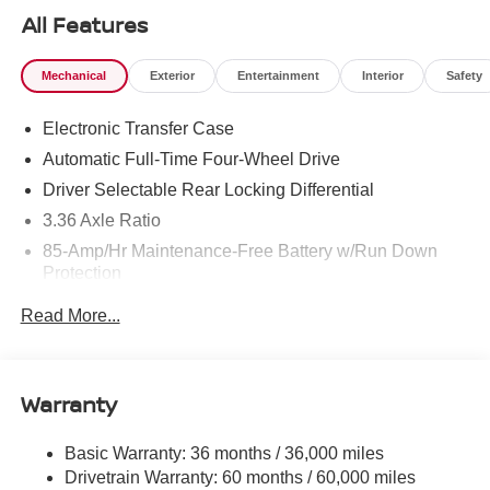
All Features
Mechanical
Exterior
Entertainment
Interior
Safety
Electronic Transfer Case
Automatic Full-Time Four-Wheel Drive
Driver Selectable Rear Locking Differential
3.36 Axle Ratio
85-Amp/Hr Maintenance-Free Battery w/Run Down
Protection
Trailer Wiring Harness
Read More...
Class IV Towing Equipment -inc: Hitch, Brake
Controller and Trailer Sway Control
1 Skid Plate
Warranty
7810# Gvwr 1444# Maximum Payload
Gas-Pressurized Shock Absorbers
Basic Warranty: 36 months / 36,000 miles
Drivetrain Warranty: 60 months / 60,000 miles
Rear Auto-Leveling Suspension